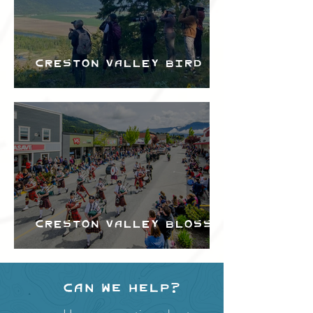
Creston Valley Bird
Festival
Creston Valley Blossom
Festival
Can we help?