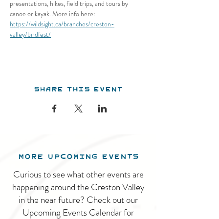
presentations, hikes, field trips, and tours by 
canoe or kayak. More info here: 
https://wildsight.ca/branches/creston-
valley/birdfest/
Share this event
MORE UPCOMING EVENTS
Curious to see what other events are
happening around the Creston Valley
in the near future? Check out our
Upcoming Events Calendar for