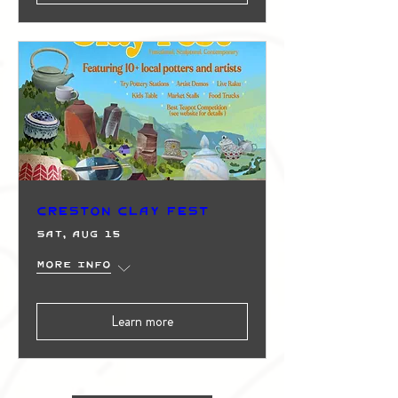
Creston Clay Fest
Sat, Aug 15
More info
Learn more