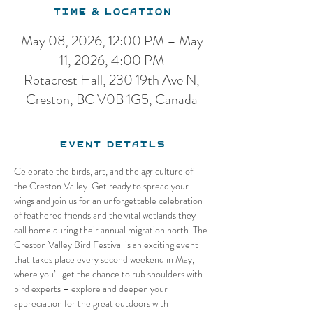
Time & Location
May 08, 2026, 12:00 PM – May
11, 2026, 4:00 PM
Rotacrest Hall, 230 19th Ave N,
Creston, BC V0B 1G5, Canada
Event Details
Celebrate the birds, art, and the agriculture of 
the Creston Valley. Get ready to spread your 
wings and join us for an unforgettable celebration 
of feathered friends and the vital wetlands they 
call home during their annual migration north. The 
Creston Valley Bird Festival is an exciting event 
that takes place every second weekend in May, 
where you’ll get the chance to rub shoulders with 
bird experts – explore and deepen your 
appreciation for the great outdoors with 