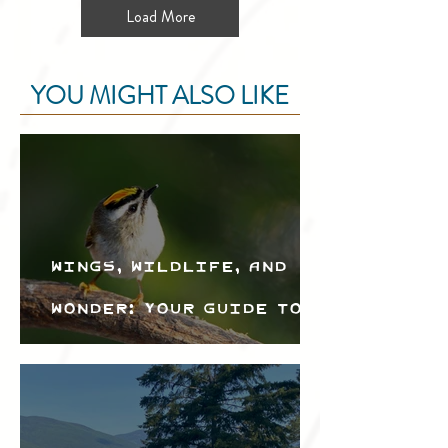
Load More
YOU MIGHT ALSO LIKE
Wings, Wildlife, and
Wonder: Your Guide to
the Creston Valley
Bird Festival