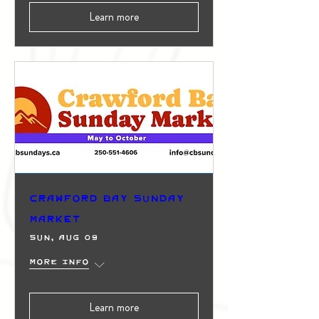
Learn more
Crawford Bay Sunday
Market
Sun, Aug 09
More info
Learn more