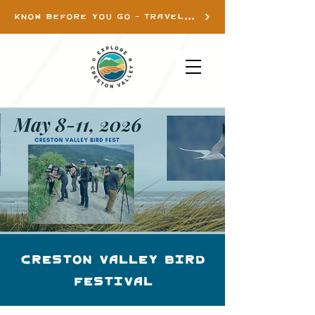
KNOW BEFORE YOU GO - TRAVEL INFO
Creston Valley Bird
Festival