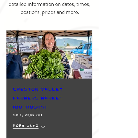
detailed information on dates, times,
locations, prices and more.
Creston Valley
Farmers Market
(Outdoors)
Sat, Aug 08
More info