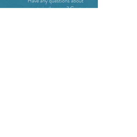
Have any questions about
events in the area ?
Contact
the Creston Valley Visitor
Centre
and staff will be
happy assist you!
SITE RESOURCES
What to Do
Where to Shop
Where to Eat
Where to Stay
Events
Blog