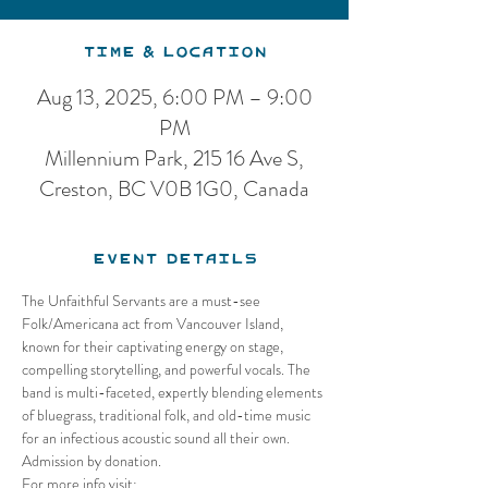
Time & Location
Aug 13, 2025, 6:00 PM – 9:00
PM
Millennium Park, 215 16 Ave S,
Creston, BC V0B 1G0, Canada
Event Details
The Unfaithful Servants are a must-see 
Folk/Americana act from Vancouver Island, 
known for their captivating energy on stage, 
compelling storytelling, and powerful vocals. The 
band is multi-faceted, expertly blending elements 
of bluegrass, traditional folk, and old-time music 
for an infectious acoustic sound all their own. 
Admission by donation. 
For more info visit: 