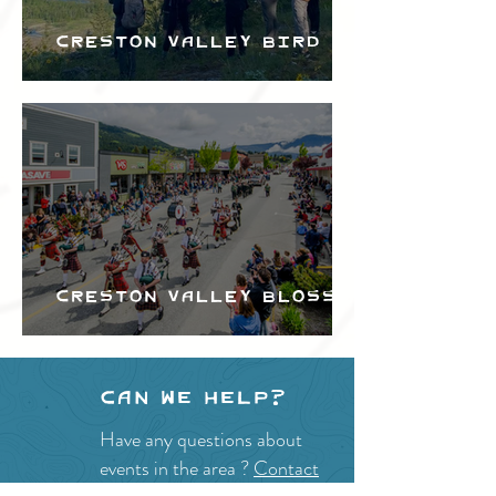
Creston Valley Bird
Festival
Creston Valley Blossom
Festival
Can we help?
Have any questions about
events in the area ?
Contact