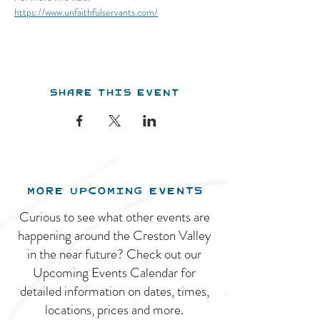
https://www.unfaithfulservants.com/
Share this event
MORE UPCOMING EVENTS
Curious to see what other events are
happening around the Creston Valley
in the near future? Check out our
Upcoming Events Calendar for
detailed information on dates, times,
locations, prices and more.