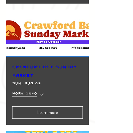
Crawford Bay Sunday
Market
Sun, Aug 09
More info
Learn more