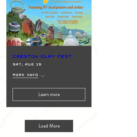
Creston Clay Fest
Sat, Aug 15
More info
Learn more
Load More