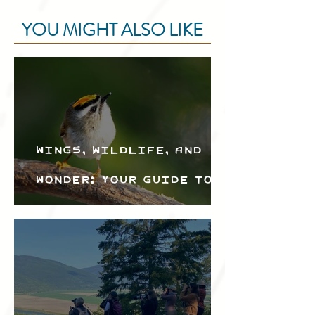
YOU MIGHT ALSO LIKE
Wings, Wildlife, and
Wonder: Your Guide to
the Creston Valley
Bird Festival