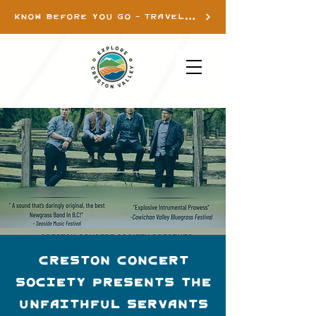
KNOW BEFORE YOU GO - TRAVEL INFO
Creston Concert
Society presents The
Unfaithful Servants