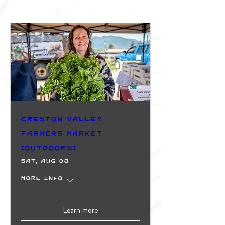
Creston Valley
Farmers Market
(Outdoors)
Sat, Aug 08
More info
Learn more