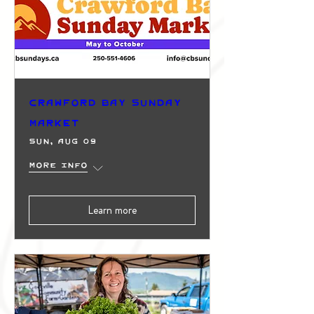
Crawford Bay Sunday
Market
Sun, Aug 09
More info
Learn more