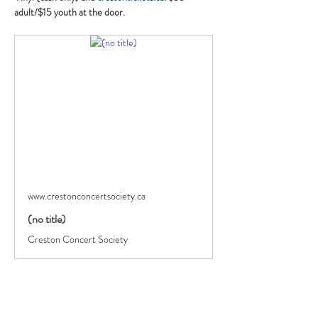
adult/$15 youth at the door.
www.crestonconcertsociety.ca
(no title)
Creston Concert Society