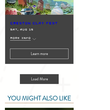
Creston Clay Fest
Sat, Aug 15
More info
Learn more
Load More
YOU MIGHT ALSO LIKE