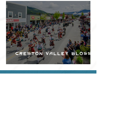
Creston Valley Blossom
Festival
Can we help?
Have any questions about
events in the area ?
Contact
the Creston Valley Visitor
Centre
and staff will be
happy assist you!