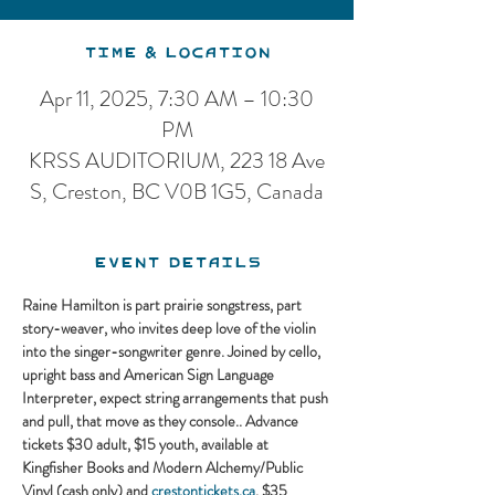
Time & Location
Apr 11, 2025, 7:30 AM – 10:30
PM
KRSS AUDITORIUM, 223 18 Ave
S, Creston, BC V0B 1G5, Canada
Event Details
Raine Hamilton is part prairie songstress, part 
story-weaver, who invites deep love of the violin 
into the singer-songwriter genre. Joined by cello, 
upright bass and American Sign Language 
Interpreter, expect string arrangements that push 
and pull, that move as they console.. Advance 
tickets $30 adult, $15 youth, available at 
Kingfisher Books and Modern Alchemy/Public 
Vinyl (cash only) and 
crestontickets.ca
. $35 