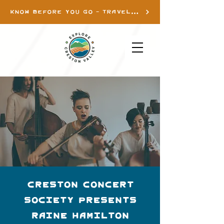
KNOW BEFORE YOU GO - TRAVEL INFO
Creston Concert
Society presents
Raine Hamilton