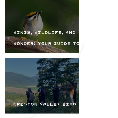
Wings, Wildlife, and
Wonder: Your Guide to
the Creston Valley
Bird Festival
Creston Valley Bird
Festival