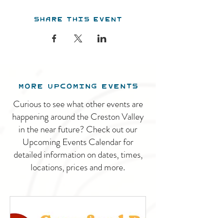
Share this event
MORE UPCOMING EVENTS
Curious to see what other events are
happening around the Creston Valley
in the near future? Check out our
Upcoming Events Calendar for
detailed information on dates, times,
locations, prices and more.