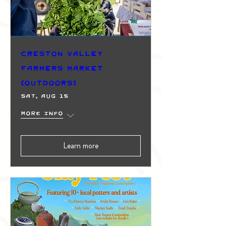
Creston Valley
Farmers Market
(Outdoors)
Sat, Aug 15
More info
Learn more