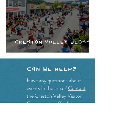
Creston Valley Blossom
Festival
Can we help?
Have any questions about
events in the area ?
Contact
the Creston Valley Visitor
Centre
and staff will be
happy assist you!