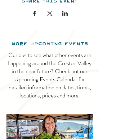
Share this event
MORE UPCOMING EVENTS
Curious to see what other events are
happening around the Creston Valley
in the near future? Check out our
Upcoming Events Calendar for
detailed information on dates, times,
locations, prices and more.