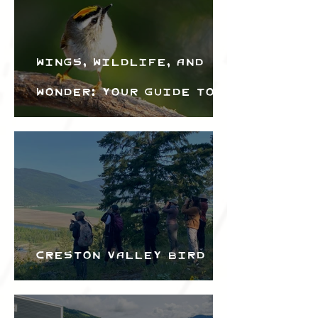
Wings, Wildlife, and
Wonder: Your Guide to
the Creston Valley
Bird Festival
Creston Valley Bird
Festival