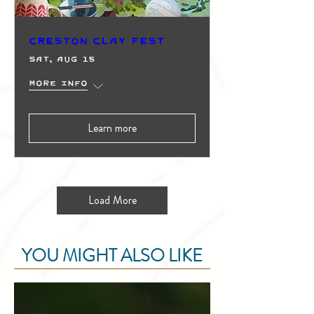
Creston Clay Fest
Sat, Aug 15
More info
Learn more
Load More
YOU MIGHT ALSO LIKE