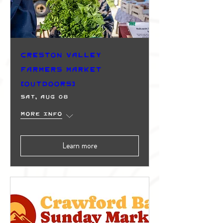
Creston Valley
Farmers Market
(Outdoors)
Sat, Aug 08
More info
Learn more