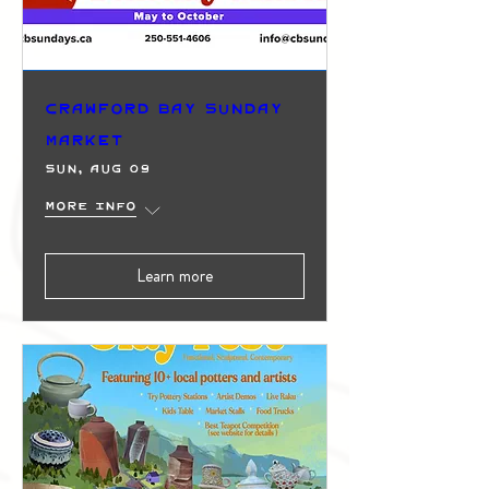
Crawford Bay Sunday
Market
Sun, Aug 09
More info
Learn more