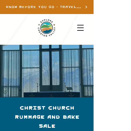
KNOW BEFORE YOU GO - TRAVEL INFO
Christ Church
Rummage and Bake
Sale