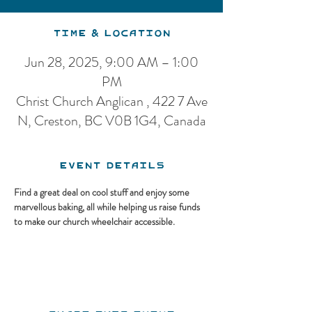
Time & Location
Jun 28, 2025, 9:00 AM – 1:00
PM
Christ Church Anglican , 422 7 Ave
N, Creston, BC V0B 1G4, Canada
Event Details
Find a great deal on cool stuff and enjoy some 
marvellous baking, all while helping us raise funds 
to make our church wheelchair accessible.