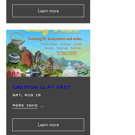
Learn more
Creston Clay Fest
Sat, Aug 15
More info
Learn more