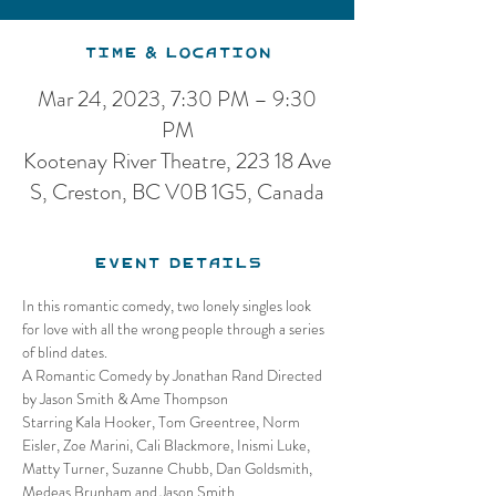
Time & Location
Mar 24, 2023, 7:30 PM – 9:30
PM
Kootenay River Theatre, 223 18 Ave
S, Creston, BC V0B 1G5, Canada
Event Details
In this romantic comedy, two lonely singles look 
for love with all the wrong people through a series 
of blind dates.
A Romantic Comedy by Jonathan Rand Directed 
by Jason Smith & Ame Thompson
Starring Kala Hooker, Tom Greentree, Norm 
Eisler, Zoe Marini, Cali Blackmore, Inismi Luke, 
Matty Turner, Suzanne Chubb, Dan Goldsmith, 
Medeas Brunham and Jason Smith