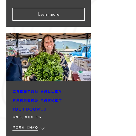
Learn more
Creston Valley
Farmers Market
(Outdoors)
Sat, Aug 15
More info