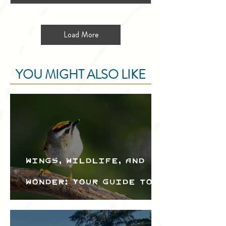
Load More
YOU MIGHT ALSO LIKE
Wings, Wildlife, and
Wonder: Your Guide to
the Creston Valley
Bird Festival