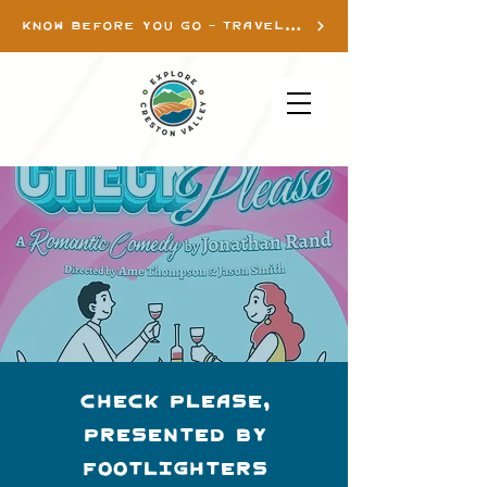
KNOW BEFORE YOU GO - TRAVEL INFO
Check Please,
presented by
Footlighters