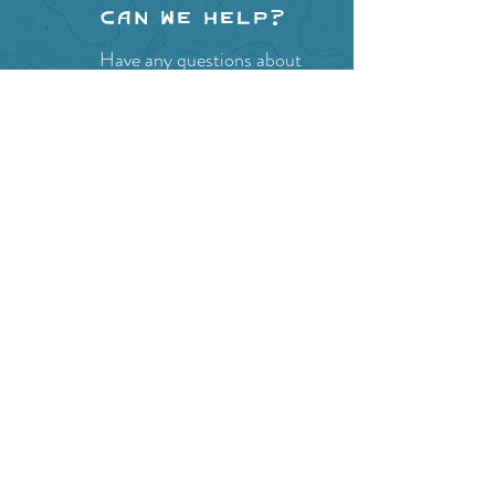
Can we help?
Have any questions about
events in the area ?
Contact
the Creston Valley Visitor
Centre
and staff will be
happy assist you!
SITE RESOURCES
What to Do
Where to Shop
Where to Eat
Where to Stay
Events