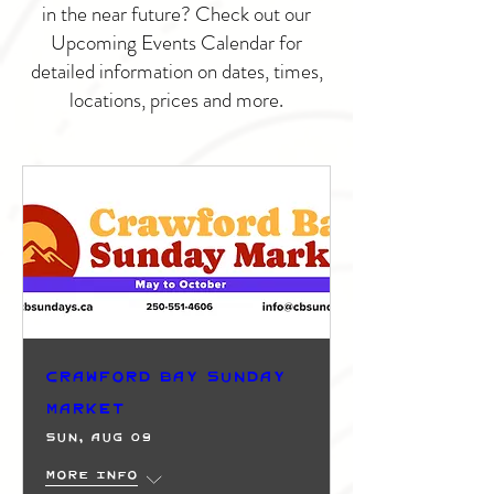
in the near future? Check out our
Upcoming Events Calendar for
detailed information on dates, times,
locations, prices and more.
Crawford Bay Sunday
Market
Sun, Aug 09
More info