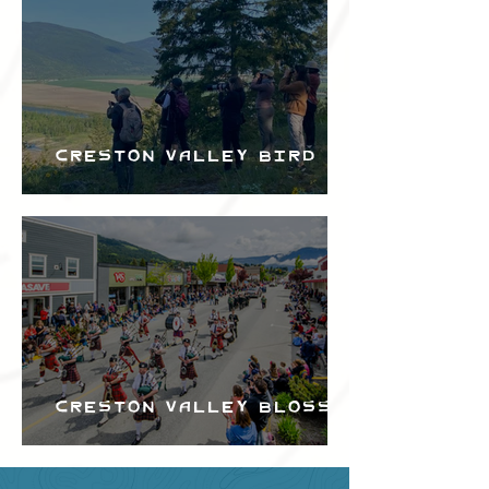
Creston Valley Bird
Festival
Creston Valley Blossom
Festival