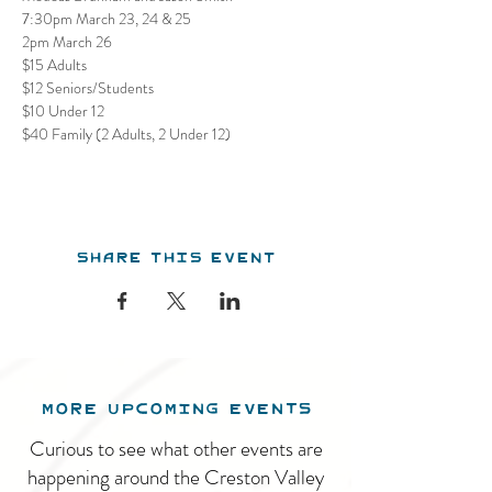
7:30pm March 23, 24 & 25

2pm March 26
$15 Adults

$12 Seniors/Students

$10 Under 12

$40 Family (2 Adults, 2 Under 12)
Share this event
MORE UPCOMING EVENTS
Curious to see what other events are
happening around the Creston Valley