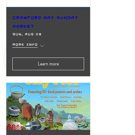
Crawford Bay Sunday
Market
Sun, Aug 09
More info
Learn more