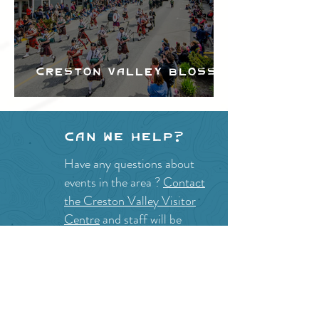
Creston Valley Blossom
Festival
Can we help?
Have any questions about
events in the area ?
Contact
the Creston Valley Visitor
Centre
and staff will be
happy assist you!
SITE RESOURCES