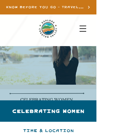
KNOW BEFORE YOU GO - TRAVEL INFO
Celebrating Women
Time & Location