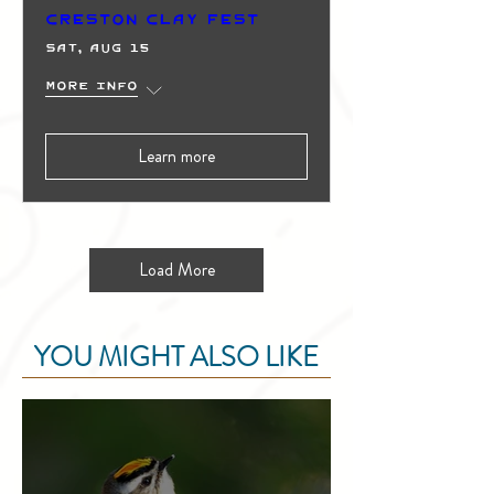
Creston Clay Fest
Sat, Aug 15
More info
Learn more
Load More
YOU MIGHT ALSO LIKE