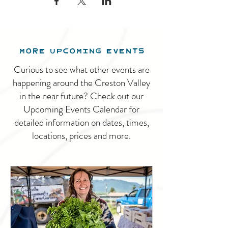
MORE UPCOMING EVENTS
Curious to see what other events are
happening around the Creston Valley
in the near future? Check out our
Upcoming Events Calendar for
detailed information on dates, times,
locations, prices and more.