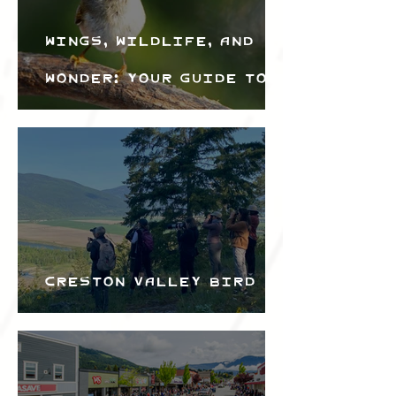
Wings, Wildlife, and
Wonder: Your Guide to
the Creston Valley
Bird Festival
Creston Valley Bird
Festival