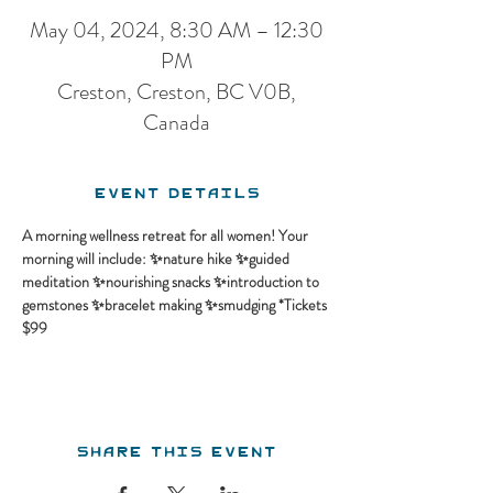
May 04, 2024, 8:30 AM – 12:30
PM
Creston, Creston, BC V0B,
Canada
Event Details
A morning wellness retreat for all women! Your 
morning will include: ✨nature hike ✨guided 
meditation ✨nourishing snacks ✨introduction to 
gemstones ✨bracelet making ✨smudging *Tickets 
$99
Share this event