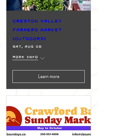
Creston Valley
Farmers Market
(Outdoors)
Sat, Aug 08
More info
Learn more