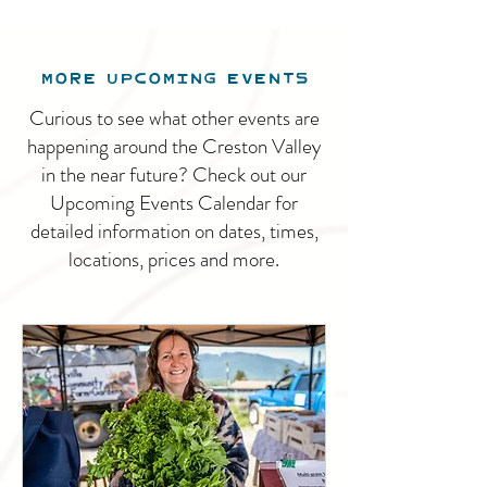
MORE UPCOMING EVENTS
Curious to see what other events are
happening around the Creston Valley
in the near future? Check out our
Upcoming Events Calendar for
detailed information on dates, times,
locations, prices and more.