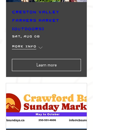
Creston Valley
Farmers Market
(Outdoors)
Sat, Aug 08
More info
Learn more