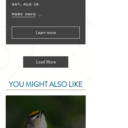
Sat, Aug 15
More info
Learn more
Load More
YOU MIGHT ALSO LIKE