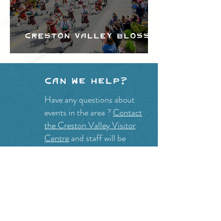
Creston Valley Blossom
Festival
Can we help?
Have any questions about
events in the area ?
Contact
the Creston Valley Visitor
Centre
and staff will be
happy assist you!
SITE RESOURCES
What to Do