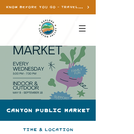
KNOW BEFORE YOU GO - TRAVEL INFO
Canyon Public Market
Time & Location