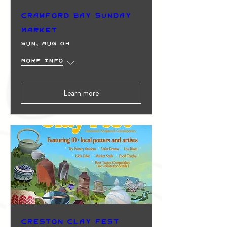
Crawford Bay Sunday
Market
Sun, Aug 09
More info
Learn more
Creston Clay Fest