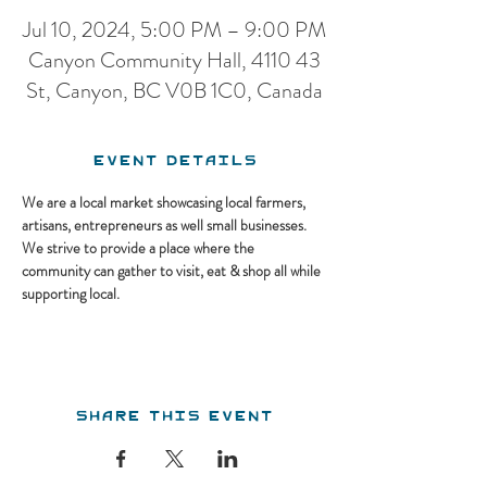
Jul 10, 2024, 5:00 PM – 9:00 PM
Canyon Community Hall, 4110 43
St, Canyon, BC V0B 1C0, Canada
Event Details
We are a local market showcasing local farmers, 
artisans, entrepreneurs as well small businesses. 
We strive to provide a place where the 
community can gather to visit, eat & shop all while 
supporting local.
Share this event