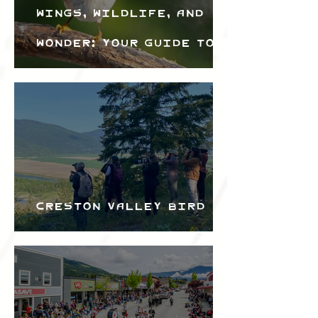
Wings, Wildlife, and
Wonder: Your Guide to
the Creston Valley
Bird Festival
Creston Valley Bird
Festival