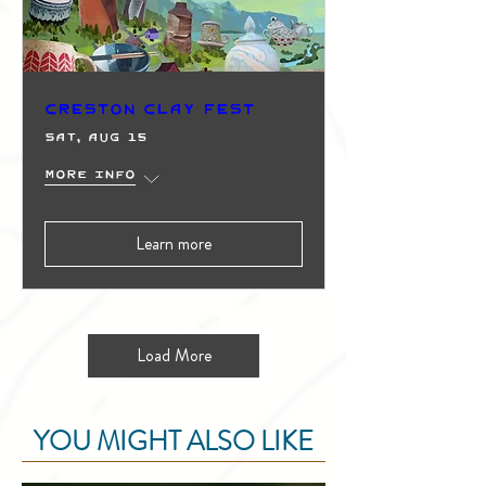
Creston Clay Fest
Sat, Aug 15
More info
Learn more
Load More
YOU MIGHT ALSO LIKE