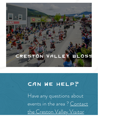
Creston Valley Blossom
Festival
Can we help?
Have any questions about
events in the area ?
Contact
the Creston Valley Visitor
Centre
and staff will be
happy assist you!