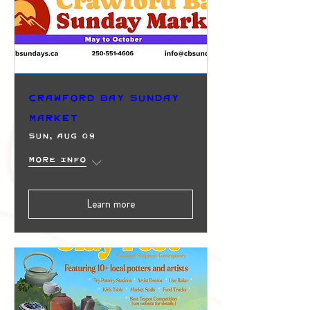
Crawford Bay Sunday
Market
Sun, Aug 09
More info
Learn more