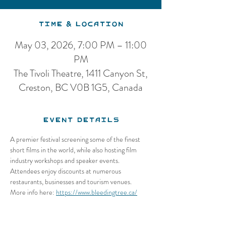
Time & Location
May 03, 2026, 7:00 PM – 11:00
PM
The Tivoli Theatre, 1411 Canyon St,
Creston, BC V0B 1G5, Canada
Event Details
A premier festival screening some of the finest 
short films in the world, while also hosting film 
industry workshops and speaker events. 
Attendees enjoy discounts at numerous 
restaurants, businesses and tourism venues.
More info here: 
https://www.bleedingtree.ca/