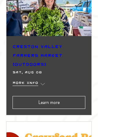
Creston Valley
Farmers Market
(Outdoors)
Sat, Aug 08
More info
Learn more