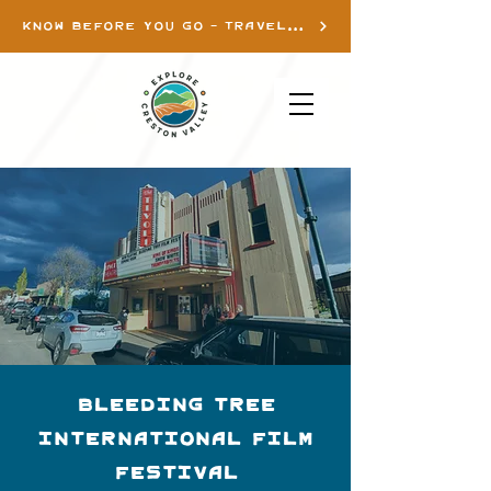
KNOW BEFORE YOU GO - TRAVEL INFO
Bleeding Tree
International Film
Festival