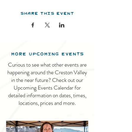
Share this event
MORE UPCOMING EVENTS
Curious to see what other events are
happening around the Creston Valley
in the near future? Check out our
Upcoming Events Calendar for
detailed information on dates, times,
locations, prices and more.