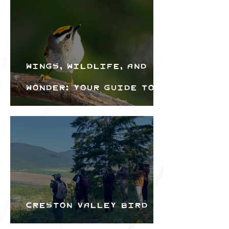
Wings, Wildlife, and
Wonder: Your Guide to
the Creston Valley
Bird Festival
Creston Valley Bird
Festival