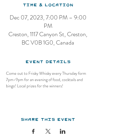
Time & Location
Dec 07, 2023, 7:00 PM – 9:00
PM
Creston, 1117 Canyon St, Creston,
BC V0B 1G0, Canada
Event Details
Come out to Frisky Whisky every Thursday form 
7pm-9pm for an evening of food, cocktails and 
bingo! Local prizes for the winners!
Share this event