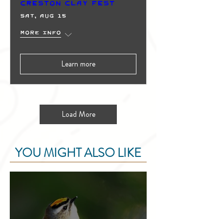
Creston Clay Fest
Sat, Aug 15
More info
Learn more
Load More
YOU MIGHT ALSO LIKE