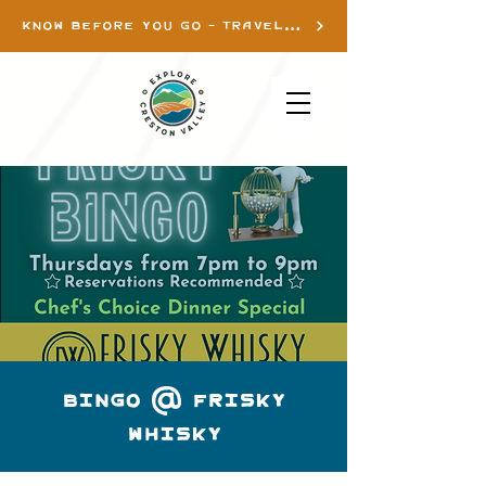
KNOW BEFORE YOU GO - TRAVEL INFO
Bingo @ Frisky
Whisky