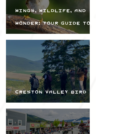
Wings, Wildlife, and
Wonder: Your Guide to
the Creston Valley
Bird Festival
Creston Valley Bird
Festival