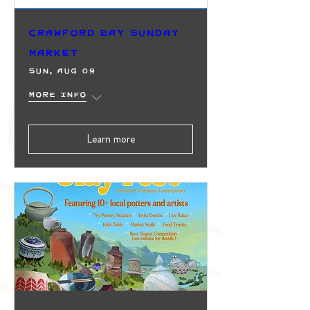
Crawford Bay Sunday
Market
Sun, Aug 09
More info
Learn more