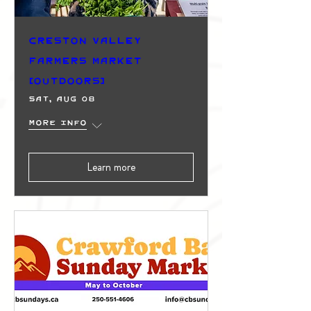
Creston Valley
Farmers Market
(Outdoors)
Sat, Aug 08
More info
Learn more