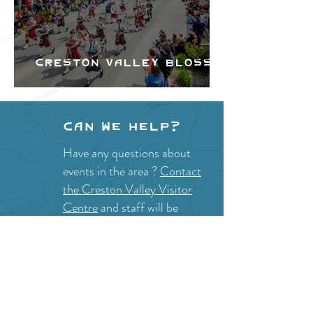
Creston Valley Blossom
Festival
Can we help?
Have any questions about
events in the area ?
Contact
the Creston Valley Visitor
Centre
and staff will be
happy assist you!
SITE RESOURCES