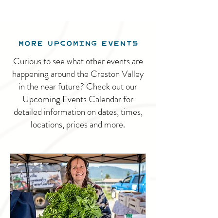
MORE UPCOMING EVENTS
Curious to see what other events are
happening around the Creston Valley
in the near future? Check out our
Upcoming Events Calendar for
detailed information on dates, times,
locations, prices and more.