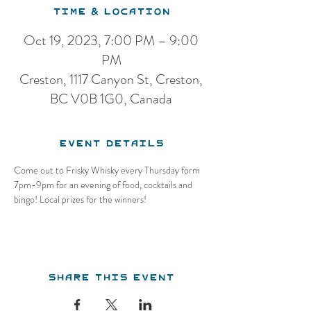
Time & Location
Oct 19, 2023, 7:00 PM – 9:00
PM
Creston, 1117 Canyon St, Creston,
BC V0B 1G0, Canada
Event Details
Come out to Frisky Whisky every Thursday form 
7pm-9pm for an evening of food, cocktails and 
bingo! Local prizes for the winners!
Share this event