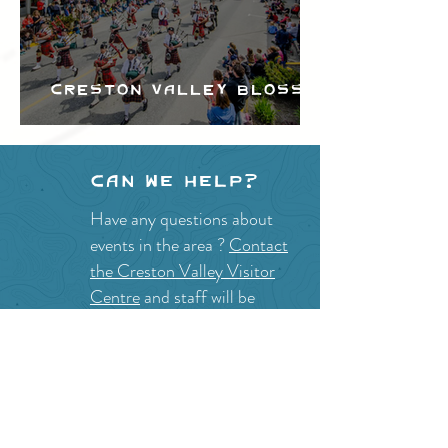
Creston Valley Blossom
Festival
Can we help?
Have any questions about
events in the area ?
Contact
the Creston Valley Visitor
Centre
and staff will be
happy assist you!
SITE RESOURCES