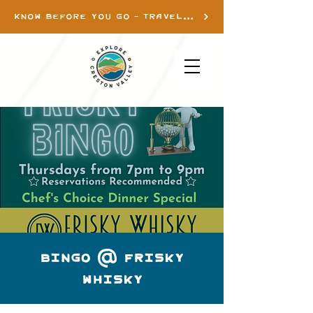
KNOW BEFORE YOU GO - TRAVEL INFO
Bingo @ Frisky
Whisky