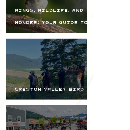
Wings, Wildlife, and
Wonder: Your Guide to
the Creston Valley
Bird Festival
Creston Valley Bird
Festival