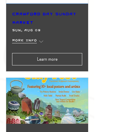
Crawford Bay Sunday
Market
Sun, Aug 09
More info
Learn more