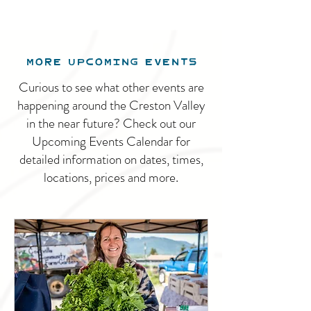
MORE UPCOMING EVENTS
Curious to see what other events are
happening around the Creston Valley
in the near future? Check out our
Upcoming Events Calendar for
detailed information on dates, times,
locations, prices and more.