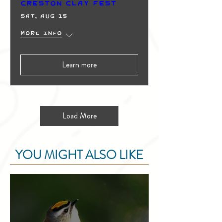
Creston Clay Fest
Sat, Aug 15
More info
Learn more
Load More
YOU MIGHT ALSO LIKE