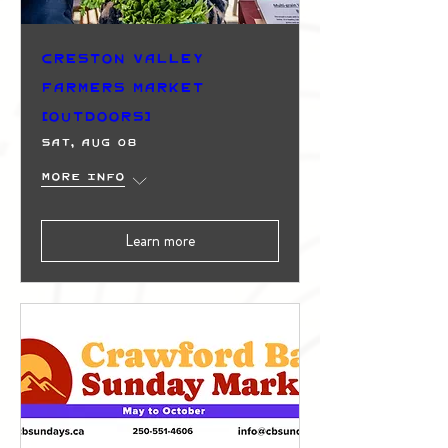
Creston Valley
Farmers Market
(Outdoors)
Sat, Aug 08
More info
Learn more