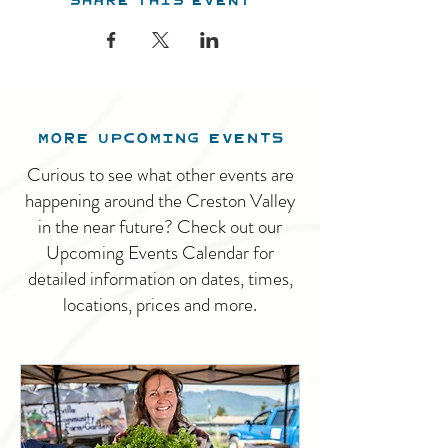
MORE UPCOMING EVENTS
Curious to see what other events are
happening around the Creston Valley
in the near future? Check out our
Upcoming Events Calendar for
detailed information on dates, times,
locations, prices and more.