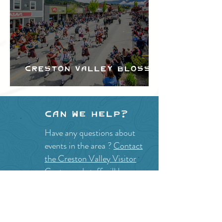
Creston Valley Blossom
Festival
Can we help?
Have any questions about
events in the area ?
Contact
the Creston Valley Visitor
Centre
and staff will be
happy assist you!