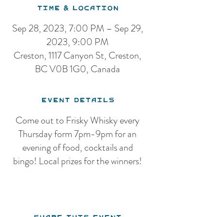
Time & Location
Sep 28, 2023, 7:00 PM – Sep 29,
2023, 9:00 PM
Creston, 1117 Canyon St, Creston,
BC V0B 1G0, Canada
Event Details
Come out to Frisky Whisky every
Thursday form 7pm-9pm for an
evening of food, cocktails and
bingo! Local prizes for the winners!
Share this event