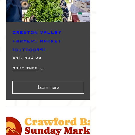
Creston Valley
Farmers Market
(Outdoors)
Sat, Aug 08
More info
Learn more