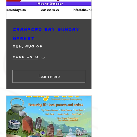
Crawford Bay Sunday
Market
Sun, Aug 09
More info
Learn more