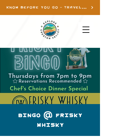
KNOW BEFORE YOU GO - TRAVEL INFO
Bingo @ Frisky
Whisky