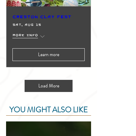
Creston Clay Fest
Sat, Aug 15
More info
Learn more
Load More
YOU MIGHT ALSO LIKE