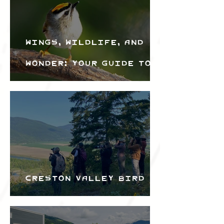
Wings, Wildlife, and
Wonder: Your Guide to
the Creston Valley
Bird Festival
Creston Valley Bird
Festival