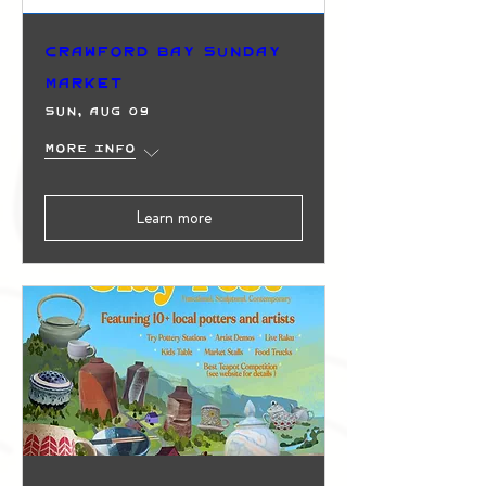
Crawford Bay Sunday
Market
Sun, Aug 09
More info
Learn more