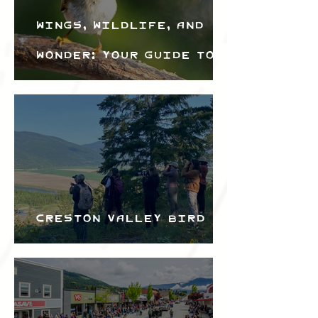
Wings, Wildlife, and
Wonder: Your Guide to
the Creston Valley
Bird Festival
Creston Valley Bird
Festival