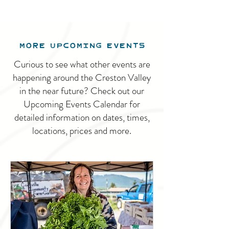
MORE UPCOMING EVENTS
Curious to see what other events are
happening around the Creston Valley
in the near future? Check out our
Upcoming Events Calendar for
detailed information on dates, times,
locations, prices and more.