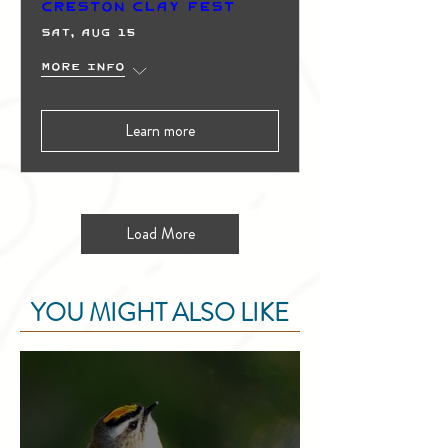
Creston Clay Fest
Sat, Aug 15
More info
Learn more
Load More
YOU MIGHT ALSO LIKE