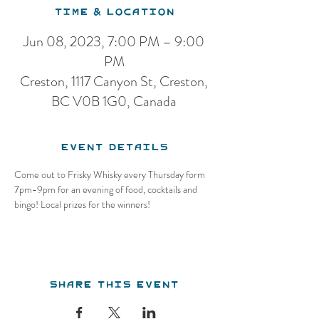
Time & Location
Jun 08, 2023, 7:00 PM – 9:00
PM
Creston, 1117 Canyon St, Creston,
BC V0B 1G0, Canada
Event Details
Come out to Frisky Whisky every Thursday form 
7pm-9pm for an evening of food, cocktails and 
bingo! Local prizes for the winners!
Share this event