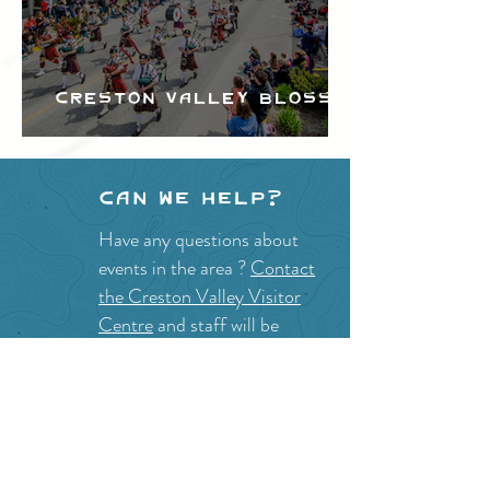
Creston Valley Blossom
Festival
Can we help?
Have any questions about
events in the area ?
Contact
the Creston Valley Visitor
Centre
and staff will be
happy assist you!
SITE RESOURCES