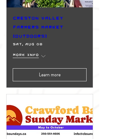
Creston Valley
Farmers Market
(Outdoors)
Sat, Aug 08
More info
Learn more