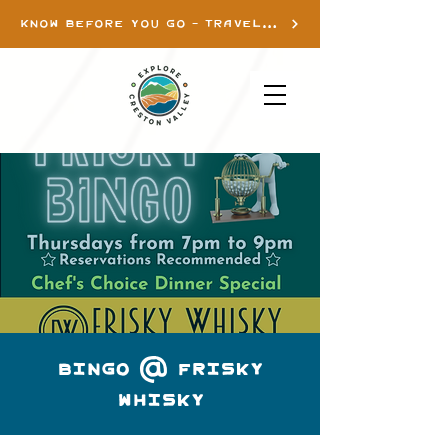
KNOW BEFORE YOU GO - TRAVEL INFO
Bingo @ Frisky
Whisky