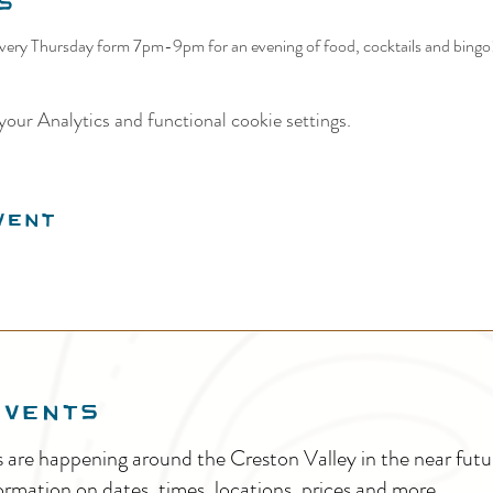
s
ery Thursday form 7pm-9pm for an evening of food, cocktails and bingo! 
our Analytics and functional cookie settings.
vent
EVENTS
s are happening around the Creston Valley in the near fu
ormation on dates, times, locations, prices and more.