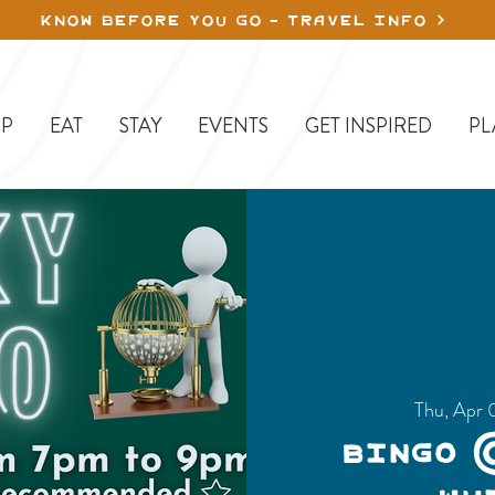
KNOW BEFORE YOU GO - TRAVEL INFO
P
EAT
STAY
EVENTS
GET INSPIRED
PL
Thu, Apr 
Bingo 