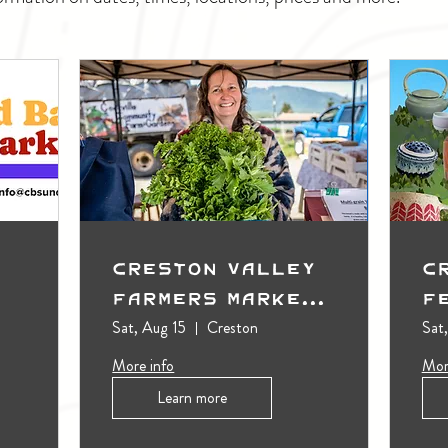
Creston Valley
C
Farmers Market
F
(Outdoors)
Sat, Aug 15
Creston
Sat
More info
Mor
Learn more