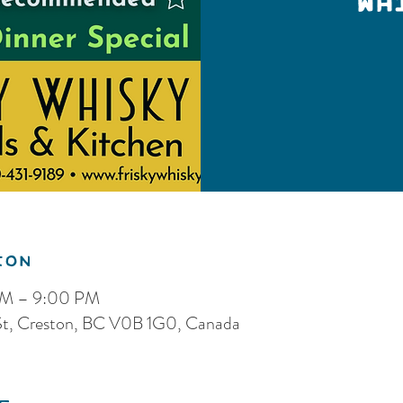
Wh
ion
PM – 9:00 PM
 St, Creston, BC V0B 1G0, Canada