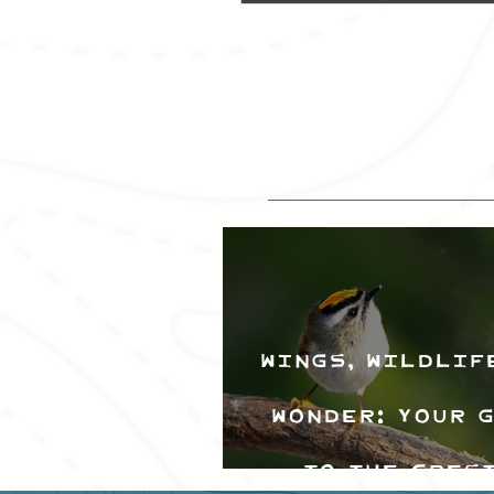
Wings, Wildlif
Wonder: Your 
to the Cres