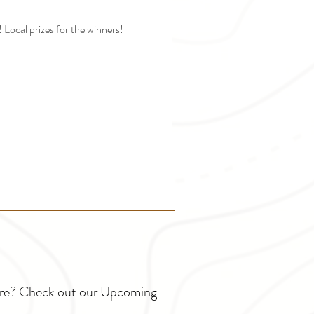
Local prizes for the winners!
ture? Check out our Upcoming