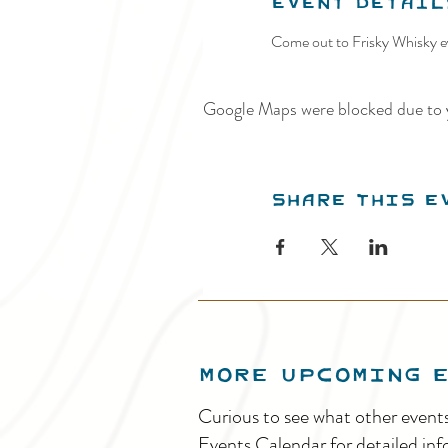
Event Detail
Come out to Frisky Whisky ev
Google Maps were blocked due to y
Share this e
MORE UPCOMING 
Curious to see what other event
Events Calendar for detailed inf