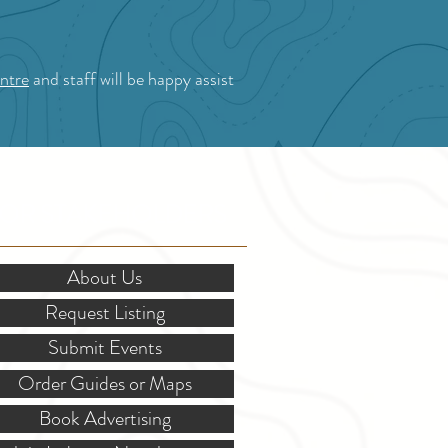
ntre
and staff will be happy assist
OR STAKEHOLDERS
About Us
Request Listing
Submit Events
Order Guides or Maps
Book Advertising