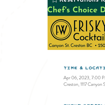
Time & Locat
Apr 06, 2023, 7:00 
Creston, 1117 Canyon