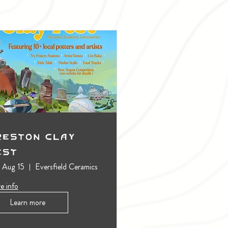
reston Clay
est
, Aug 15
Eversfield Ceramics
e info
Learn more