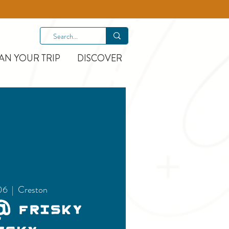
AN YOUR TRIP
DISCOVER
06
  |  
Creston
@ Frisky