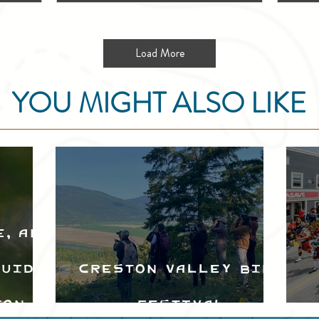
Load More
YOU MIGHT ALSO LIKE
e, and
Guide
Creston Valley Bird
ton
Festival