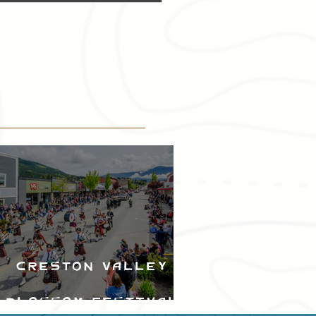
Creston Valley
Blossom Festival