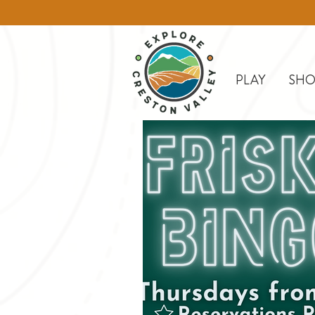
PLAY
SHO