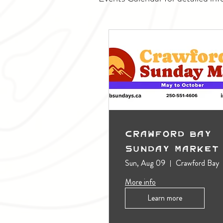
Crawford Bay
Sunday Market
Sun, Aug 09
Crawford Bay
More info
Learn more