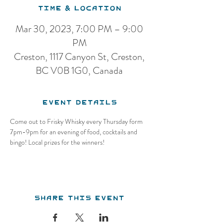
Time & Location
Mar 30, 2023, 7:00 PM – 9:00
PM
Creston, 1117 Canyon St, Creston,
BC V0B 1G0, Canada
Event Details
Come out to Frisky Whisky every Thursday form 
7pm-9pm for an evening of food, cocktails and 
bingo! Local prizes for the winners!
Share this event