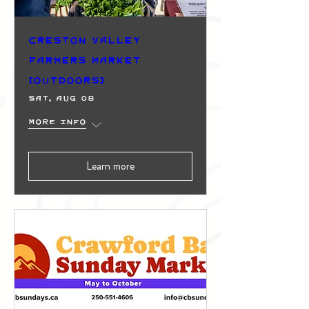
Creston Valley
Farmers Market
(Outdoors)
Sat, Aug 08
More info
Learn more