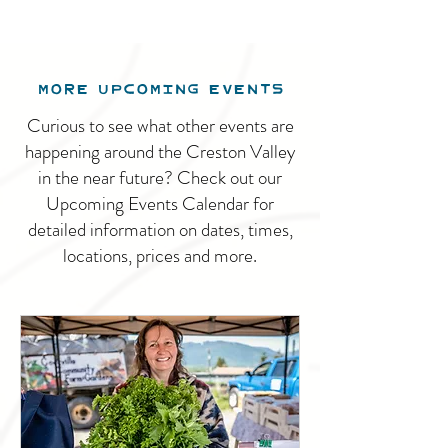
MORE UPCOMING EVENTS
Curious to see what other events are
happening around the Creston Valley
in the near future? Check out our
Upcoming Events Calendar for
detailed information on dates, times,
locations, prices and more.