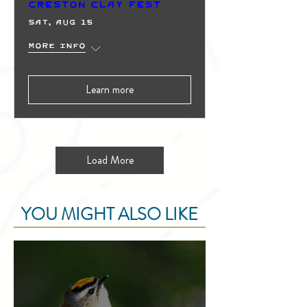
Creston Clay Fest
Sat, Aug 15
More info
Learn more
Load More
YOU MIGHT ALSO LIKE