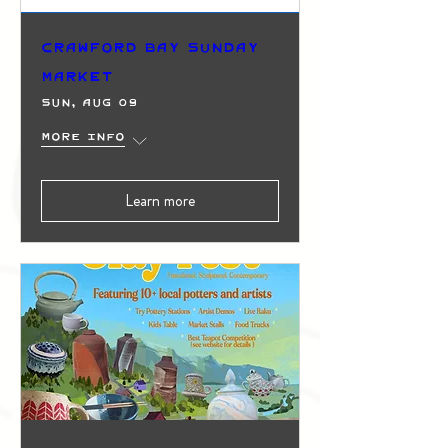
Crawford Bay Sunday
Market
Sun, Aug 09
More info
Learn more