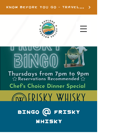
KNOW BEFORE YOU GO - TRAVEL INFO
Bingo @ Frisky
Whisky