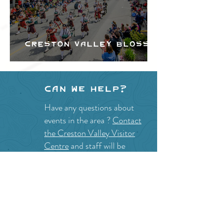
Creston Valley Blossom
Festival
Can we help?
Have any questions about
events in the area ?
Contact
the Creston Valley Visitor
Centre
and staff will be
happy assist you!
SITE RESOURCES