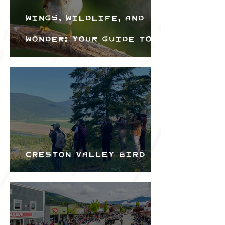
Wings, Wildlife, and
Wonder: Your Guide to
the Creston Valley
Bird Festival
Creston Valley Bird
Festival