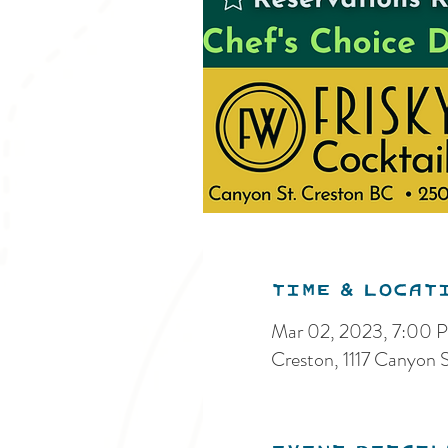
Time & Locat
Mar 02, 2023, 7:00
Creston, 1117 Canyon