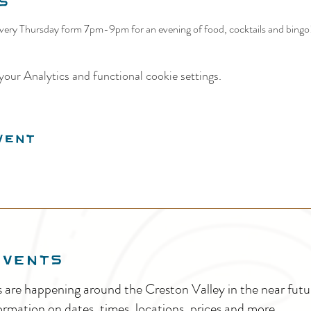
s
ery Thursday form 7pm-9pm for an evening of food, cocktails and bingo! 
our Analytics and functional cookie settings.
vent
EVENTS
s are happening around the Creston Valley in the near fu
ormation on dates, times, locations, prices and more.