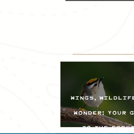
Wings, Wildlif
Wonder: Your 
to the Cres