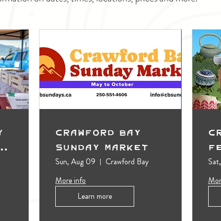
y
Crawford Bay
C
t
Sunday Market
F
Sun, Aug 09
Crawford Bay
Sat
More info
Mor
Learn more