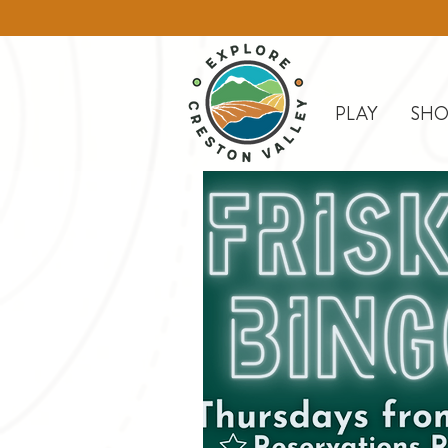
PLAY
SHO