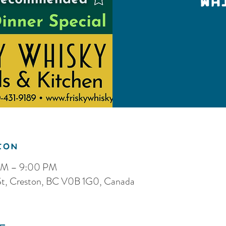
Wh
ion
 PM – 9:00 PM
 St, Creston, BC V0B 1G0, Canada