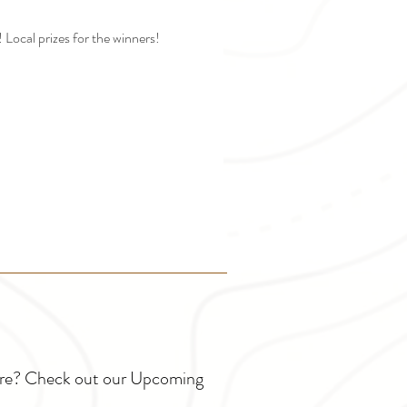
Local prizes for the winners!
ture? Check out our Upcoming