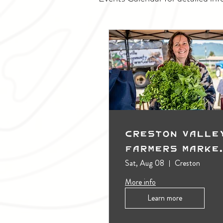
Creston Valle
Farmers Marke
(Outdoors)
Sat, Aug 08
Creston
More info
Learn more