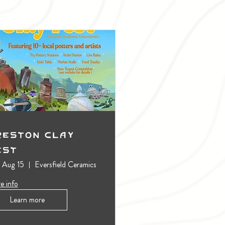
reston Clay
est
, Aug 15
Eversfield Ceramics
e info
Learn more