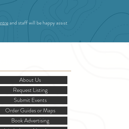
ntre
and staff will be happy assist
OR STAKEHOLDERS
About Us
Request Listing
Submit Events
Order Guides or Maps
Book Advertising