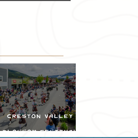
Creston Valley
Blossom Festival