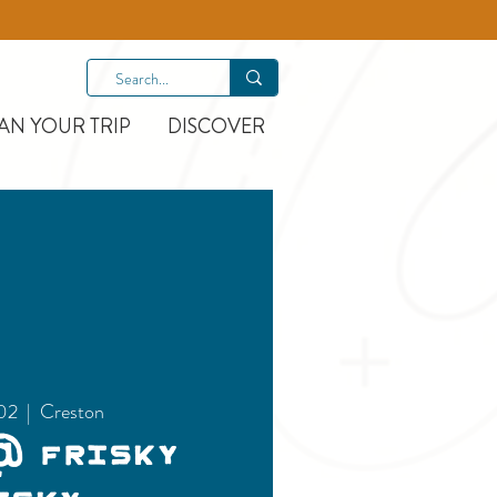
AN YOUR TRIP
DISCOVER
02
  |  
Creston
@ Frisky