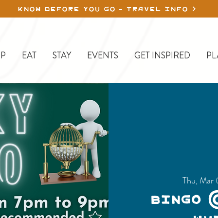
KNOW BEFORE YOU GO - TRAVEL INFO
P
EAT
STAY
EVENTS
GET INSPIRED
PL
Thu, Mar 
Bingo 