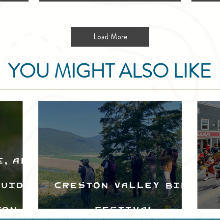
Load More
YOU MIGHT ALSO LIKE
e, and
Guide
Creston Valley Bird
ton
Festival