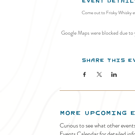
Event Detail
Come out to Frisky Whisky ev
Google Maps were blocked due to y
Share this e
MORE UPCOMING 
Curious to see what other event
Events Calendar for detailed inf