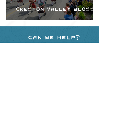
Creston Valley Blossom
Festival
Can we help?
Have any questions about
events in the area ?
Contact
the Creston Valley Visitor
Centre
and staff will be
happy assist you!
SITE RESOURCES
What to Do
Where to Shop