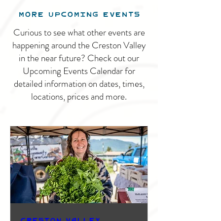
MORE UPCOMING EVENTS
Curious to see what other events are
happening around the Creston Valley
in the near future? Check out our
Upcoming Events Calendar for
detailed information on dates, times,
locations, prices and more.
Creston Valley