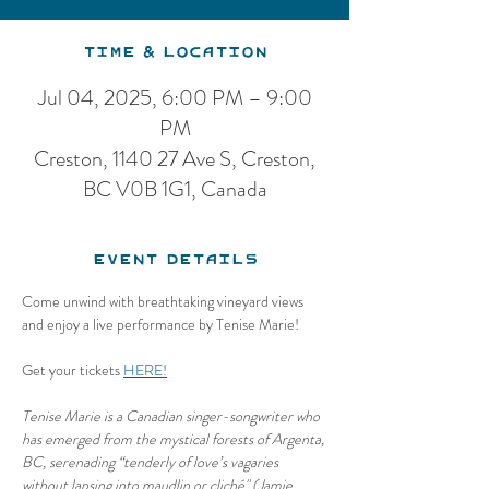
Time & Location
Jul 04, 2025, 6:00 PM – 9:00
PM
Creston, 1140 27 Ave S, Creston,
BC V0B 1G1, Canada
Event Details
Come unwind with breathtaking vineyard views 
and enjoy a live performance by Tenise Marie!
Get your tickets 
HERE!
Tenise Marie is a Canadian singer-songwriter who 
has emerged from the mystical forests of Argenta, 
BC, serenading “tenderly of love’s vagaries 
without lapsing into maudlin or cliché" (Jamie 