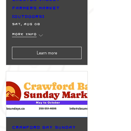
Farmers Market
(Outdoors)
Sat, Aug 08
More info
Learn more
Crawford Bay Sunday