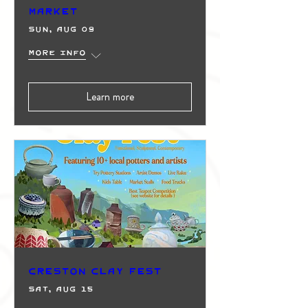
Market
Sun, Aug 09
More info
Learn more
Creston Clay Fest
Sat, Aug 15