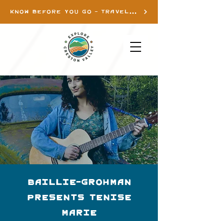
KNOW BEFORE YOU GO - TRAVEL INFO
Baillie-Grohman
presents Tenise
Marie