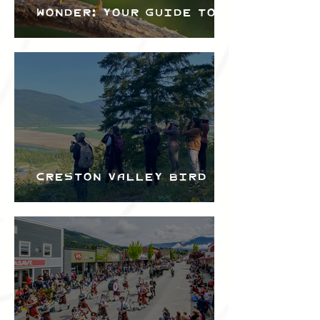
Wonder: Your Guide to
the Creston Valley
Bird Festival
Creston Valley Bird
Festival