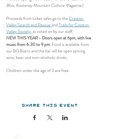
Bliss, Kootenay Mountain Culture Magazine).
Proceeds from ticket sales go to the 
Creston 
Valley Search and Rescue 
and 
Trails for Creston 
Valley Society
, as voted on by our staff.
NEW THIS YEAR - Doors open at 6pm, with live 
music from 6:30 to 9 pm.
 Food is available from 
our BG Bistro and the bar will be open serving 
wine, beer and non-alcoholic drinks.
Children under the age of 3 are free.
Share this event