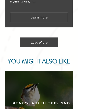
More info
Learn more
Load More
YOU MIGHT ALSO LIKE
Wings, Wildlife, and