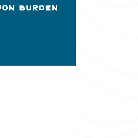
Jon Burden