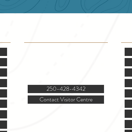
VISITOR INFO
F
Mon.-Fri. - 9:00-5:00 PM
(Closed @ 12:00 for 1 hr)
Sat. & Sun. - Closed
121 NW Boulevard, Creston
250-428-4342
Contact Visitor Centre