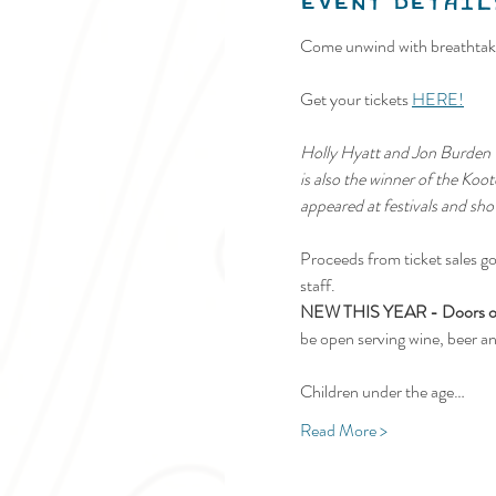
Event Detail
Come unwind with breathtaki
Get your tickets 
HERE!
Holly Hyatt and Jon Burden –
is also the winner of the Ko
appeared at festivals and sho
Proceeds from ticket sales go
staff.
NEW THIS YEAR - Doors open
be open serving wine, beer a
Children under the age…
Read More >