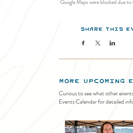
Google Maps were blocked due to y
Share this e
MORE UPCOMING 
Curious to see what other event
Events Calendar for detailed inf