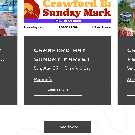
y
Crawford Bay
C
t
Sunday Market
F
Sun, Aug 09
Crawford Bay
Sat
More info
Mor
Learn more
Load More