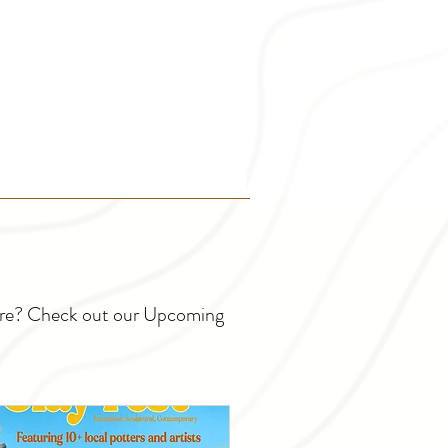
ture? Check out our Upcoming