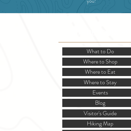
you!
SITE RESOURCES
What to Do
Where to Shop
Where to Eat
Where to Stay
Events
Blog
Visitor's Guide
Hiking Map