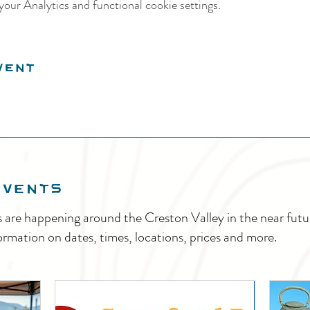
our Analytics and functional cookie settings.
vent
EVENTS
s are happening around the Creston Valley in the near fu
ormation on dates, times, locations, prices and more.