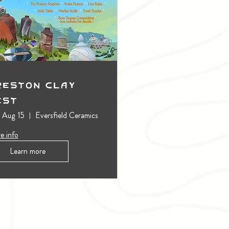
reston Clay
est
, Aug 15
Eversfield Ceramics
e info
Learn more