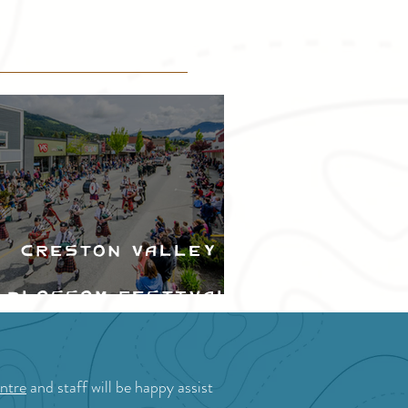
Creston Valley
Blossom Festival
ntre
and staff will be happy assist