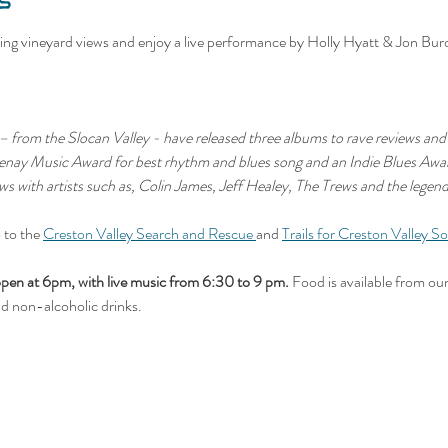
s
ng vineyard views and enjoy a live performance by Holly Hyatt & Jon Bur
 from the Slocan Valley - have released three albums to rave reviews and 
otenay Music Award for best rhythm and blues song and an Indie Blues Aw
ws with artists such as, Colin James, Jeff Healey, The Trews and the legen
 to the 
Creston Valley Search and Rescue 
and 
Trails for Creston Valley So
 at 6pm, with live music from 6:30 to 9 pm.
 Food is available from our
nd non-alcoholic drinks.