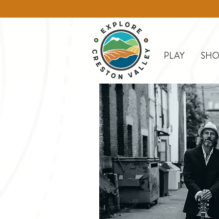
PLAY
SHO