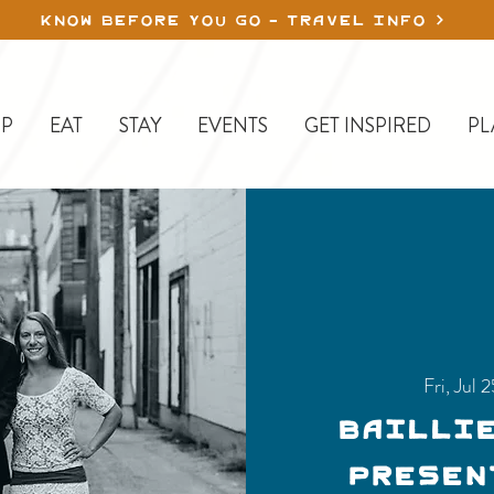
KNOW BEFORE YOU GO - TRAVEL INFO
P
EAT
STAY
EVENTS
GET INSPIRED
PL
Fri, Jul 
Bailli
presen