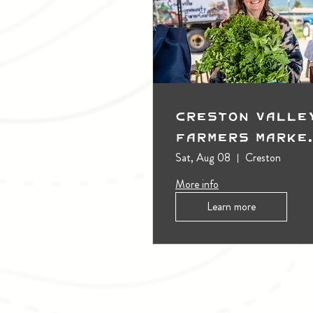
Creston Valle
Farmers Marke
(Outdoors)
Sat, Aug 08
Creston
More info
Learn more