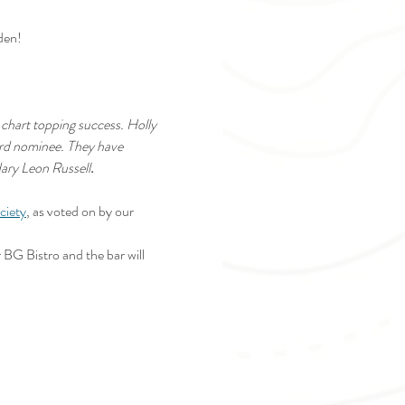
den!
chart topping success. Holly 
ard nominee. They have 
dary Leon Russell
.
ciety
, as voted on by our 
 BG Bistro and the bar will 