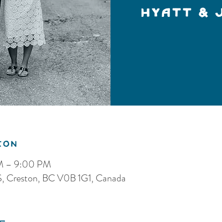
Hyatt & 
ion
PM – 9:00 PM
 S, Creston, BC V0B 1G1, Canada