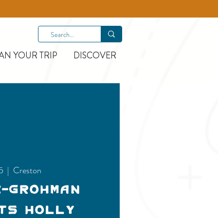
AN YOUR TRIP
DISCOVER
25
  |  
Creston
e-Grohman
ts Holly