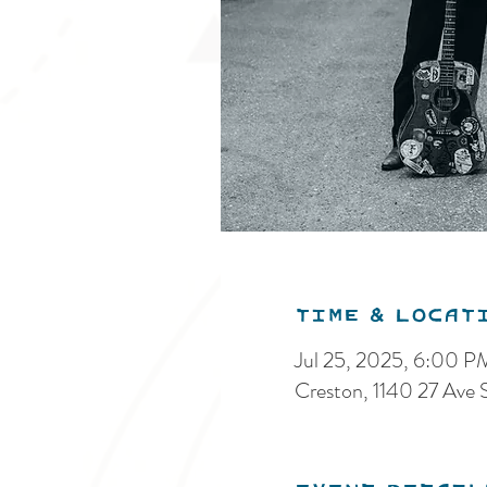
Time & Locat
Jul 25, 2025, 6:00 
Creston, 1140 27 Ave