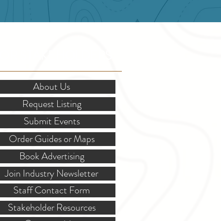
OR STAKEHOLDERS
About Us
Request Listing
Submit Events
Order Guides or Maps
Book Advertising
Join Industry Newsletter
Staff Contact Form
Stakeholder Resources