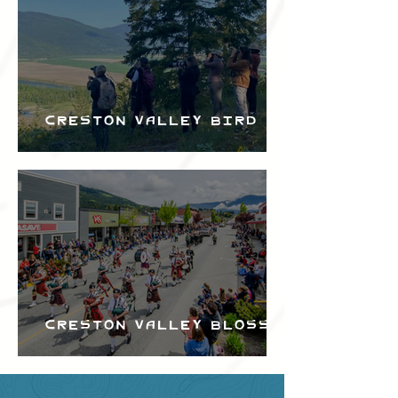
Creston Valley Bird
Festival
Creston Valley Blossom
Festival