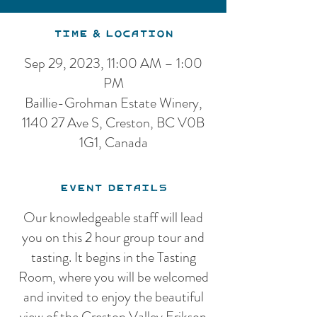
Time & Location
Sep 29, 2023, 11:00 AM – 1:00
PM
Baillie-Grohman Estate Winery,
1140 27 Ave S, Creston, BC V0B
1G1, Canada
Event Details
Our knowledgeable staff will lead
you on this 2 hour group tour and
tasting. It begins in the Tasting
Room, where you will be welcomed
and invited to enjoy the beautiful
view of the Creston Valley Erikson