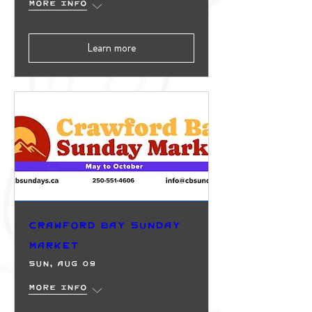
More info
Learn more
Crawford Bay Sunday
Market
Sun, Aug 09
More info