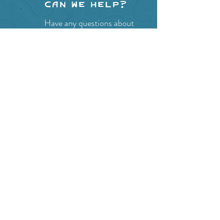
Can we help?
Have any questions about
events in the area ?
Contact
the Creston Valley Visitor
Centre
and staff will be
happy assist you!
SITE RESOURCES
What to Do
Where to Shop
Where to Eat
Where to Stay
Events