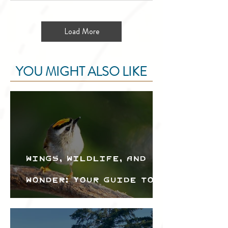
Load More
YOU MIGHT ALSO LIKE
Wings, Wildlife, and
Wonder: Your Guide to
the Creston Valley
Bird Festival