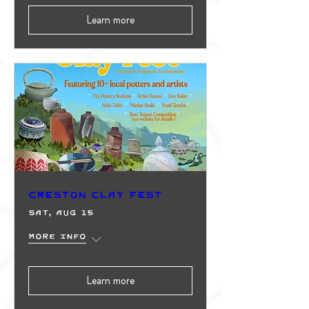
Learn more
Creston Clay Fest
Sat, Aug 15
More info
Learn more