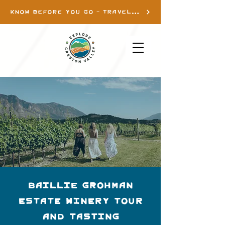
KNOW BEFORE YOU GO - TRAVEL INFO
Baillie Grohman
Estate Winery Tour
and Tasting