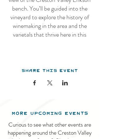
bench. You’ll be guided into the
vineyard to explore the history of
winemaking in the area and the
varietals that thrive here in this
unique climate, before venturing
into the winery for an overview of
our winemaking practices. Our
Share this event
guided tour features a guided
tasting of 5 estate wines.
After the tour, you are welcome to
stay and enjoy the tranquil
surroundings and beautiful pavillion.
MORE UPCOMING EVENTS
We serve a charcuterie menu daily
throughout the summer. The winery
Curious to see what other events are
is open from 11am - 5pm, 7 days a
happening around the Creston Valley
week.