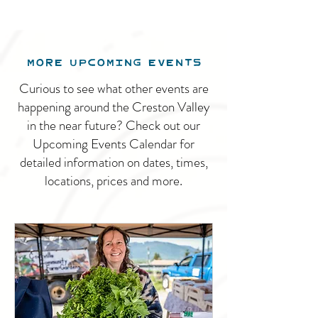
MORE UPCOMING EVENTS
Curious to see what other events are
happening around the Creston Valley
in the near future? Check out our
Upcoming Events Calendar for
detailed information on dates, times,
locations, prices and more.