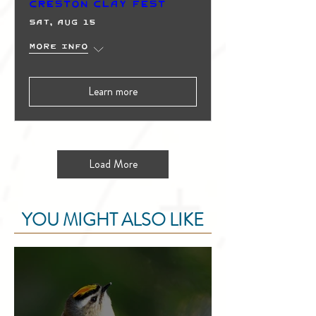
Creston Clay Fest
Sat, Aug 15
More info
Learn more
Load More
YOU MIGHT ALSO LIKE