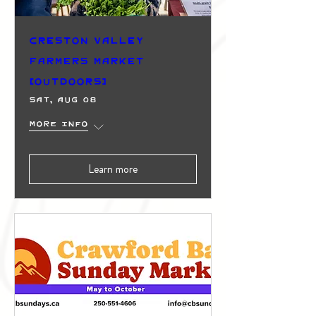
Creston Valley
Farmers Market
(Outdoors)
Sat, Aug 08
More info
Learn more