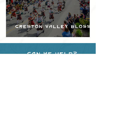
Creston Valley Blossom
Festival
Can we help?
Have any questions about
events in the area ?
Contact
the Creston Valley Visitor
Centre
and staff will be
happy assist you!
SITE RESOURCES