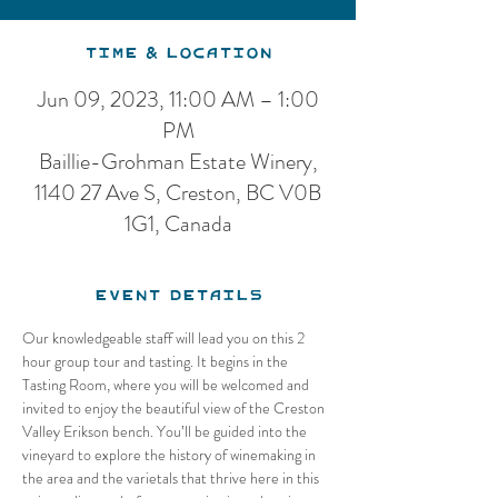
Time & Location
Jun 09, 2023, 11:00 AM – 1:00
PM
Baillie-Grohman Estate Winery,
1140 27 Ave S, Creston, BC V0B
1G1, Canada
Event Details
Our knowledgeable staff will lead you on this 2 
hour group tour and tasting. It begins in the 
Tasting Room, where you will be welcomed and 
invited to enjoy the beautiful view of the Creston 
Valley Erikson bench. You’ll be guided into the 
vineyard to explore the history of winemaking in 
the area and the varietals that thrive here in this 