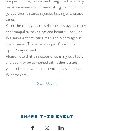
unique climate, before venturing into the winery 
for an overview of our winemaking practices. Our 
guided tour features a guided tasting of 5 estate 
wines.
After the tour, you are welcome to stay and enjoy 
the tranquil surroundings and beautiful pavillion. 
We serve a charcuterie menu daily throughout 
the summer. The winery is open from 11am - 
5pm, 7 days a week.
Please note that this experience is a group tour, 
and you may be combined with other parties. If 
you prefer a private experience, please book a 
Winemakers…
Read More >
Share this event