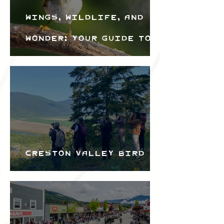
Wings, Wildlife, and
Wonder: Your Guide to
the Creston Valley
Bird Festival
Creston Valley Bird
Festival