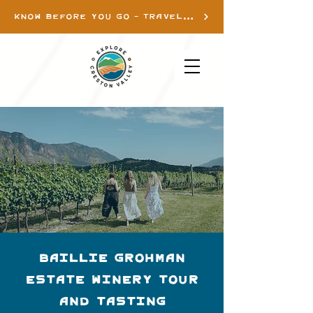
KNOW BEFORE YOU GO - TRAVEL INFO
Baillie Grohman
Estate Winery Tour
and Tasting