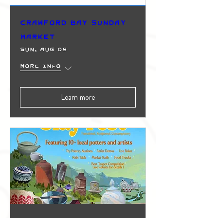
Crawford Bay Sunday
Market
Sun, Aug 09
More info
Learn more