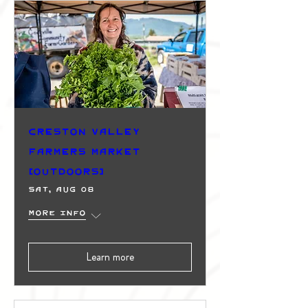
Creston Valley
Farmers Market
(Outdoors)
Sat, Aug 08
More info
Learn more