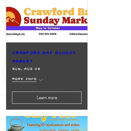
Crawford Bay Sunday
Market
Sun, Aug 09
More info
Learn more