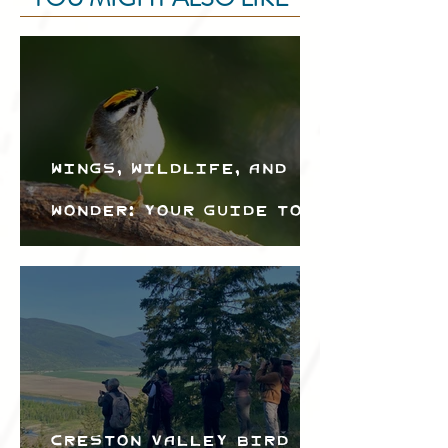
Wings, Wildlife, and
Wonder: Your Guide to
the Creston Valley
Bird Festival
Creston Valley Bird