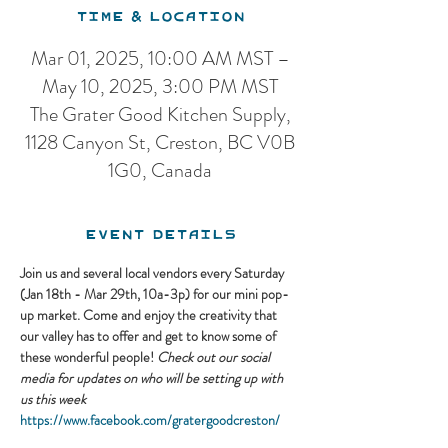
Time & Location
Mar 01, 2025, 10:00 AM MST –
May 10, 2025, 3:00 PM MST
The Grater Good Kitchen Supply,
1128 Canyon St, Creston, BC V0B
1G0, Canada
Event Details
Join us and several local vendors every Saturday 
(Jan 18th - Mar 29th, 10a-3p) for our mini pop-
up market. Come and enjoy the creativity that 
our valley has to offer and get to know some of 
these wonderful people! 
Check out our social 
media for updates on who will be setting up with 
us this week
https://www.facebook.com/gratergoodcreston/