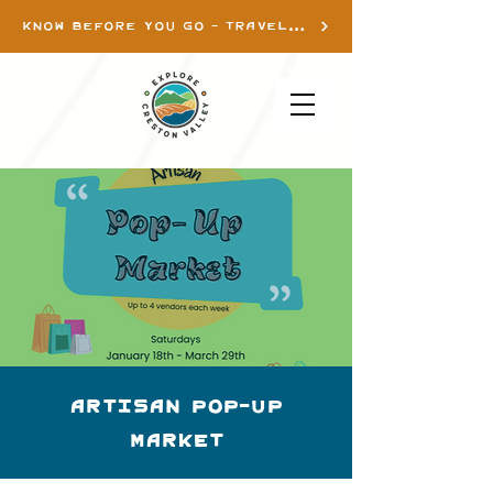
KNOW BEFORE YOU GO - TRAVEL INFO
Artisan Pop-up
Market