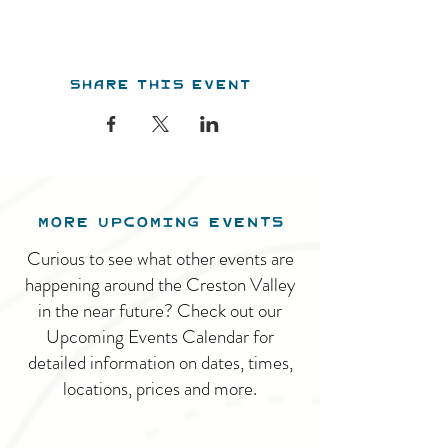
Share this event
MORE UPCOMING EVENTS
Curious to see what other events are
happening around the Creston Valley
in the near future? Check out our
Upcoming Events Calendar for
detailed information on dates, times,
locations, prices and more.