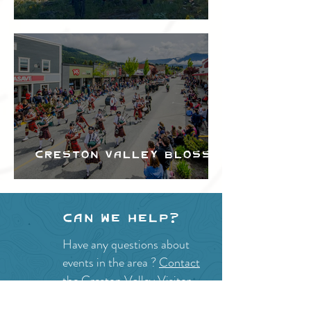
Festival
Creston Valley Blossom
Festival
Can we help?
Have any questions about
events in the area ?
Contact
the Creston Valley Visitor
Centre
and staff will be