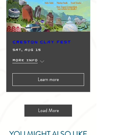
Creston Clay Fest
Sat, Aug 15
More info
Learn more
Load More
YOU MIGHT ALSO LIKE