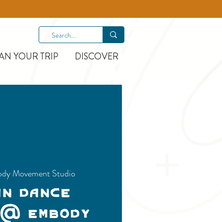
AN YOUR TRIP
DISCOVER
dy Movement Studio
an Dance
 @ Embody