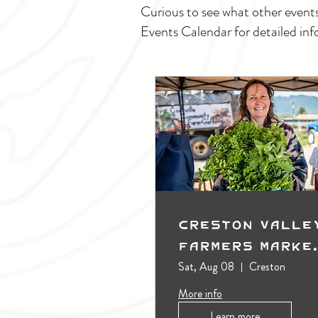
Curious to see what other event
Events Calendar for detailed inf
Creston Valle
Farmers Marke
(Outdoors)
Sat, Aug 08
Creston
More info
Learn more