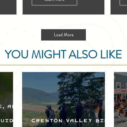
Load More
YOU MIGHT ALSO LIKE
e, and
Guide
Creston Valley Bird