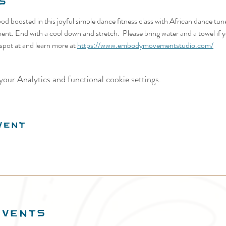
s
d boosted in this joyful simple dance fitness class with African dance tun
ent. End with a cool down and stretch.  Please bring water and a towel if yo
spot at and learn more at 
https://www.embodymovementstudio.com/
our Analytics and functional cookie settings.
vent
EVENTS