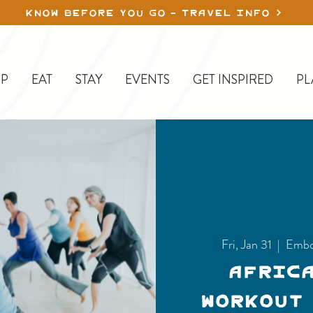
KNOW BEFORE YOU GO - TRAVEL INFO
P
EAT
STAY
EVENTS
GET INSPIRED
PL
Fri, Jan 31
  |  
Embo
Afric
Workout