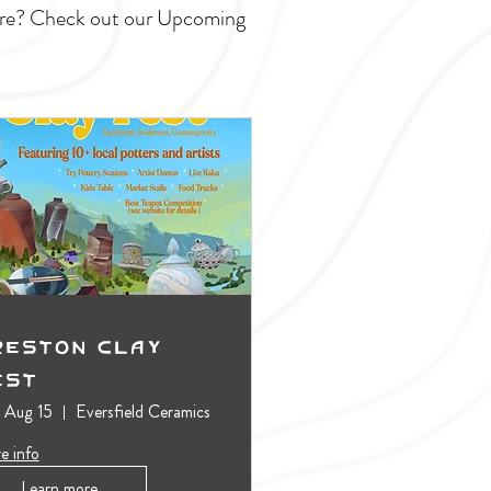
ture? Check out our Upcoming
reston Clay
est
, Aug 15
Eversfield Ceramics
e info
Learn more