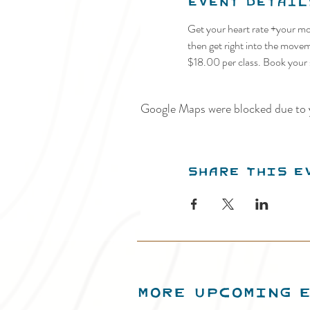
Event Detail
Get your heart rate +your moo
then get right into the movem
$18.00 per class. Book your 
Google Maps were blocked due to y
Share this e
MORE UPCOMING 