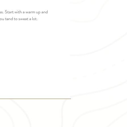
es. Start with a warm up and 
u tend to sweat a lot. 