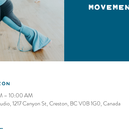
Moveme
ion
AM – 10:00 AM
dio, 1217 Canyon St, Creston, BC V0B 1G0, Canada