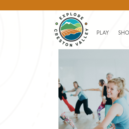
PLAY
SHO