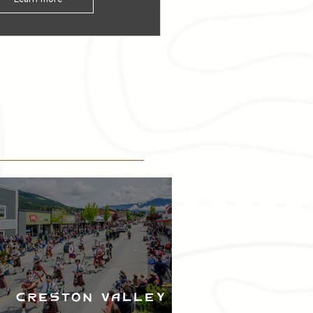
Creston Valley