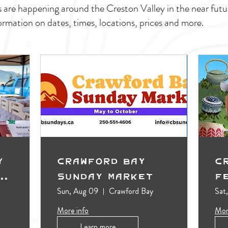
s are happening around the Creston Valley in the near fu
ormation on dates, times, locations, prices and more.
y
Crawford Bay
C
t
Sunday Market
F
Sun, Aug 09
Crawford Bay
Sat
More info
Mor
Learn more