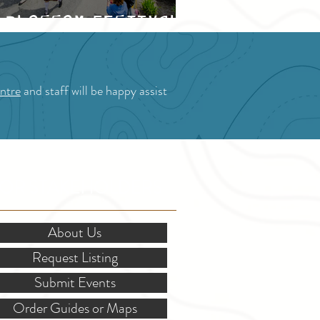
Blossom Festival
ntre
and staff will be happy assist
OR STAKEHOLDERS
About Us
Request Listing
Submit Events
Order Guides or Maps