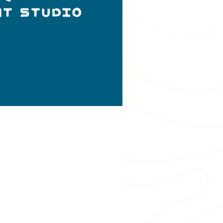
nt Studio