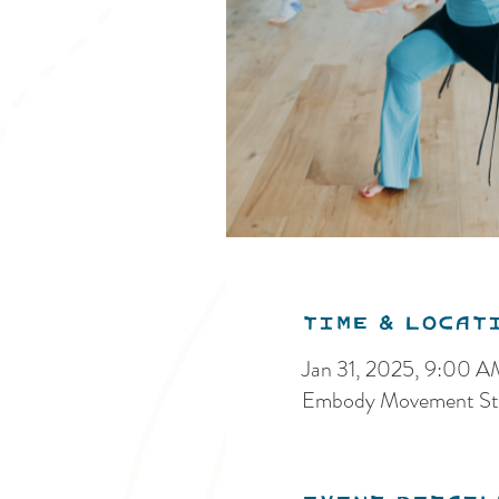
Time & Locat
Jan 31, 2025, 9:00 
Embody Movement Stu