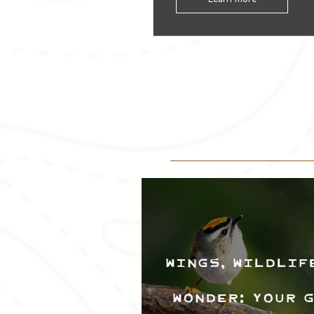
Wings, Wildlif
Wonder: Your 