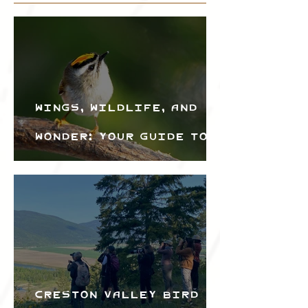
Wings, Wildlife, and
Wonder: Your Guide to
the Creston Valley
Bird Festival
Creston Valley Bird