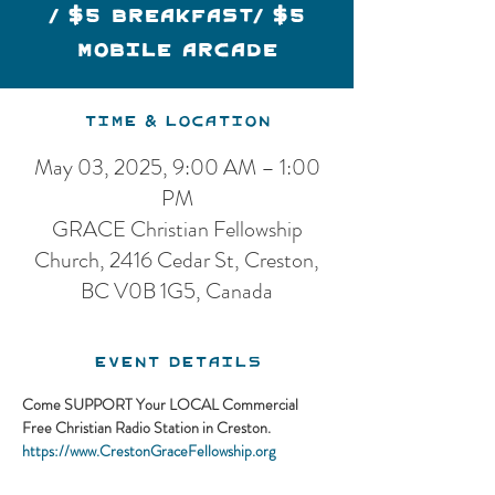
/ $5 Breakfast/ $5
Mobile Arcade
Time & Location
May 03, 2025, 9:00 AM – 1:00
PM
GRACE Christian Fellowship
Church, 2416 Cedar St, Creston,
BC V0B 1G5, Canada
Event Details
Come SUPPORT Your LOCAL Commercial 
Free Christian Radio Station in Creston.
https://www.CrestonGraceFellowship.org