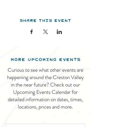
Share this event
MORE UPCOMING EVENTS
Curious to see what other events are
happening around the Creston Valley
in the near future? Check out our
Upcoming Events Calendar for
detailed information on dates, times,
locations, prices and more.