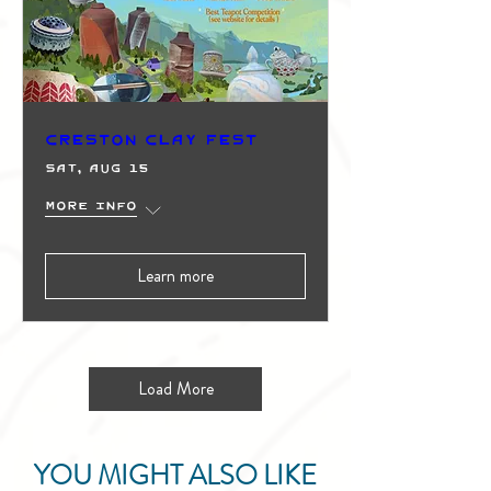
Creston Clay Fest
Sat, Aug 15
More info
Learn more
Load More
YOU MIGHT ALSO LIKE