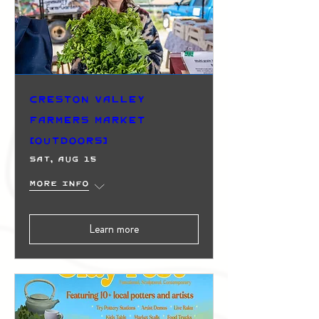
Creston Valley
Farmers Market
(Outdoors)
Sat, Aug 15
More info
Learn more