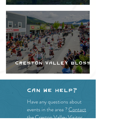
Festival
Creston Valley Blossom
Festival
Can we help?
Have any questions about
events in the area ?
Contact
the Creston Valley Visitor
Centre
and staff will be
happy assist you!