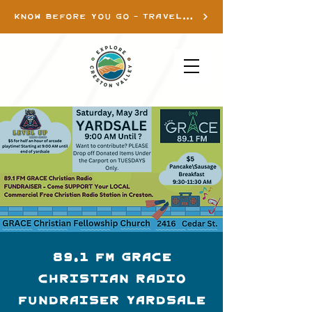
KNOW BEFORE YOU GO - TRAVEL INFO
89.1 FM GRACE
Christian Radio
Fundraiser YARDSALE