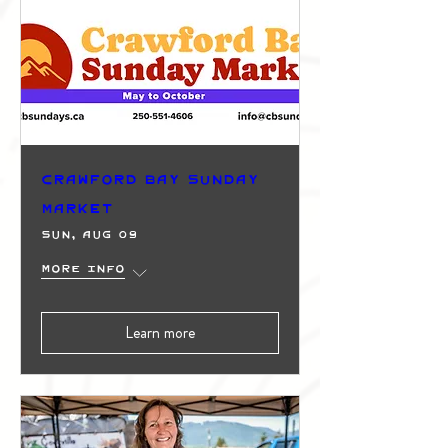
Crawford Bay Sunday
Market
Sun, Aug 09
More info
Learn more