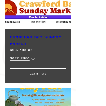
Crawford Bay Sunday
Market
Sun, Aug 09
More info
Learn more