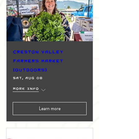
Creston Valley
Farmers Market
(Outdoors)
Sat, Aug 08
More info
Learn more