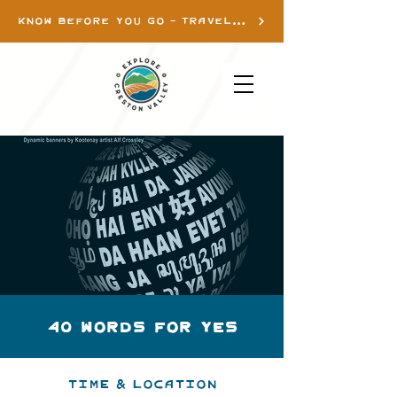
KNOW BEFORE YOU GO - TRAVEL INFO
40 Words for Yes
Time & Location