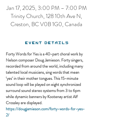
Jan 17, 2025, 3:00 PM – 7:00 PM
Trinity Church, 128 10th Ave N,
Creston, BC V0B 1G0, Canada
Event Details
Forty Words for Yes is a 40-part choral work by 
Nelson composer Doug Jamieson. Forty singers, 
recorded from around the world, including many 
talented local musicians, sing words that mean 
‘yes’ in their mother tongues. This 15-minute 
sound loop will be played on eight synchronized 
surround sound stereo systems from 3 to 6pm 
while dynamic banners by Kootenay artist Alf 
Crossley are displayed.
https://dougjamieson.com/forty-words-for-yes-
2/