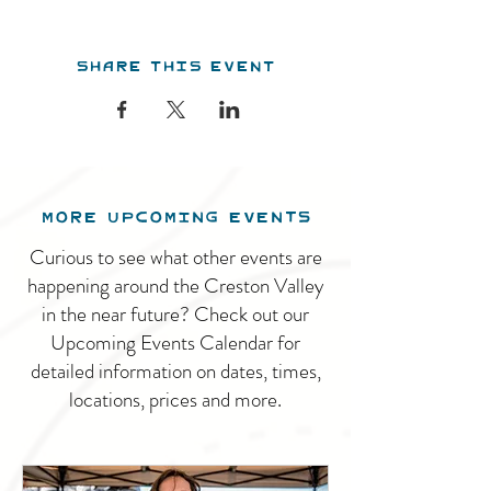
Share this event
MORE UPCOMING EVENTS
Curious to see what other events are
happening around the Creston Valley
in the near future? Check out our
Upcoming Events Calendar for
detailed information on dates, times,
locations, prices and more.