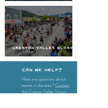
Festival
Creston Valley Blossom
Festival
Can we help?
Have any questions about
events in the area ?
Contact
the Creston Valley Visitor
Centre
and staff will be
happy assist you!