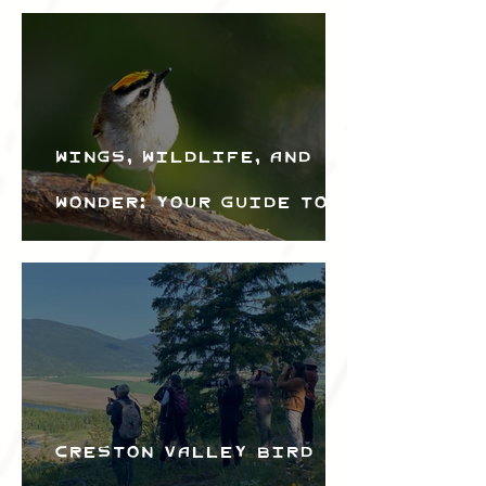
Wings, Wildlife, and
Wonder: Your Guide to
the Creston Valley
Bird Festival
Creston Valley Bird