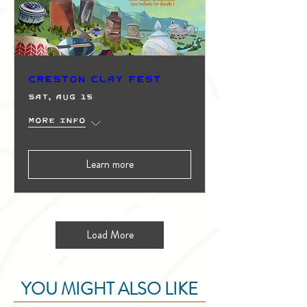
Creston Clay Fest
Sat, Aug 15
More info
Learn more
Load More
YOU MIGHT ALSO LIKE