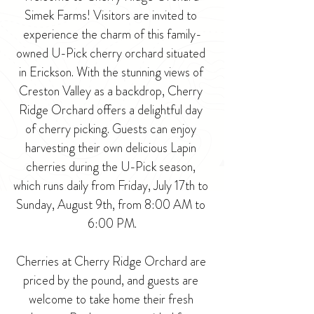
Simek Farms! Visitors are invited to 
experience the charm of this family-
owned U-Pick cherry orchard situated 
in Erickson. With the stunning views of 
Creston Valley as a backdrop, Cherry 
Ridge Orchard offers a delightful day 
of cherry picking. Guests can enjoy 
harvesting their own delicious Lapin 
cherries during the U-Pick season, 
which runs daily from Friday, July 17th to 
Sunday, August 9th, from 8:00 AM to 
6:00 PM.
Cherries at Cherry Ridge Orchard are 
priced by the pound, and guests are 
welcome to take home their fresh 