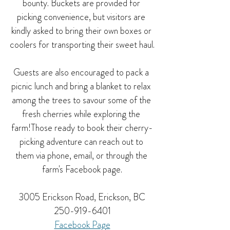
bounty. Buckets are provided for 
picking convenience, but visitors are 
kindly asked to bring their own boxes or 
coolers for transporting their sweet haul.
Guests are also encouraged to pack a 
picnic lunch and bring a blanket to relax 
among the trees to savour some of the 
fresh cherries while exploring the 
farm!Those ready to book their cherry-
picking adventure can reach out to 
them via phone, email, or through the 
farm's Facebook page.
3005 Erickson Road, Erickson, BC
250-919-6401
Facebook Page