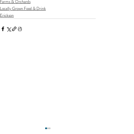
Farms & Orchards
Locally Grown Food & Drink
Erickson