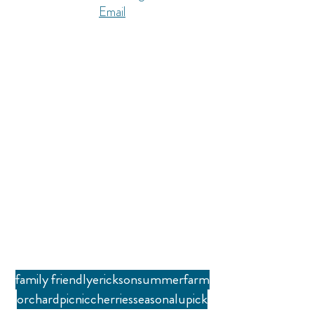
Email
family friendly
erickson
summer
farm
orchard
picnic
cherries
seasonal
upick