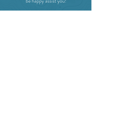
be happy assist you!
SITE RESOURCES
What to Do
Where to Shop
Where to Eat
Where to Stay
Events
Blog
Visitor's Guide
Hiking Map
Area Maps