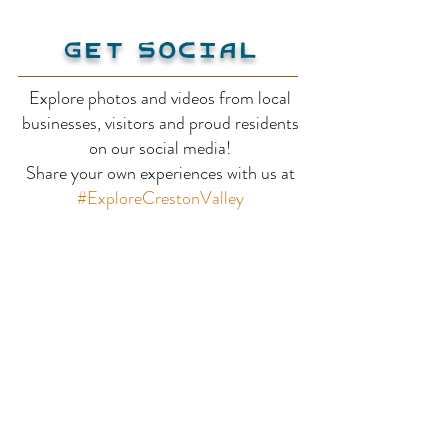
Get Social
Explore photos and videos from local
Flamenco Far
businesses, visitors and proud residents
Duck Lake Saskatoon
on our social media!
Share your own experiences with us at
Berry Farm
#ExploreCrestonValley