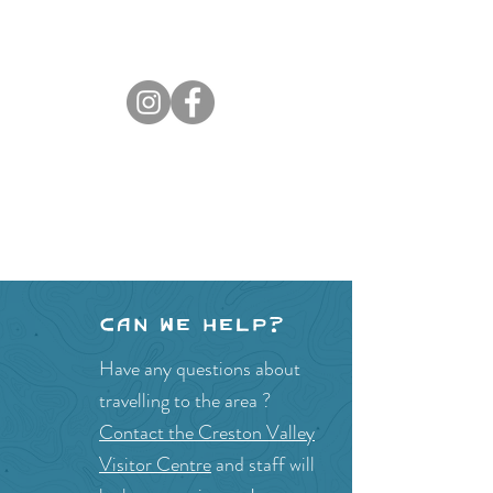
Can we help?
Have any questions about
travelling to the area ?
Contact the Creston Valley
Visitor Centre
and staff will