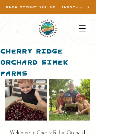
KNOW BEFORE YOU GO - TRAVEL INFO
Cherry Ridge
Orchard Simek
Farms
Welcome to Cherry Ridge Orchard 