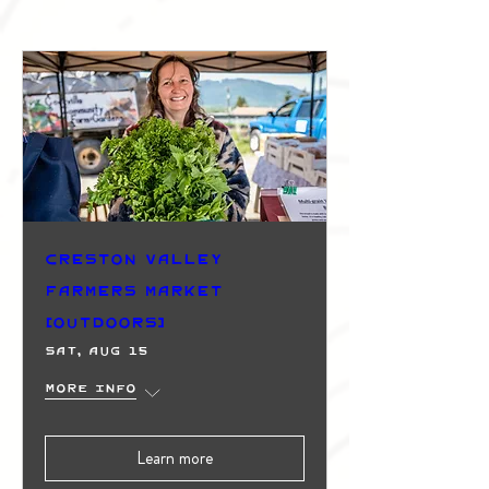
Creston Valley
Farmers Market
(Outdoors)
Sat, Aug 15
More info
Learn more