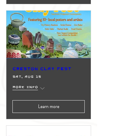
Creston Clay Fest
Sat, Aug 15
More info
Learn more