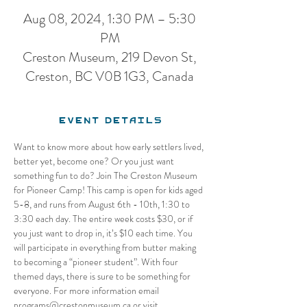
Aug 08, 2024, 1:30 PM – 5:30
PM
Creston Museum, 219 Devon St,
Creston, BC V0B 1G3, Canada
Event Details
Want to know more about how early settlers lived, 
better yet, become one? Or you just want 
something fun to do? Join The Creston Museum 
for Pioneer Camp! This camp is open for kids aged 
5-8, and runs from August 6th - 10th, 1:30 to 
3:30 each day. The entire week costs $30, or if 
you just want to drop in, it’s $10 each time. You 
will participate in everything from butter making 
to becoming a “pioneer student”. With four 
themed days, there is sure to be something for 
everyone. For more information email 
programs@crestonmuseum.ca or visit 