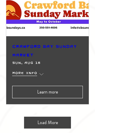
Crawford Bay Sunday
Market
Sun, Aug 16
More info
Learn more
Load More