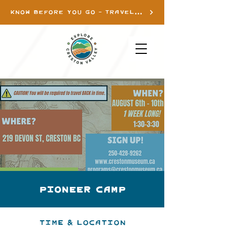
KNOW BEFORE YOU GO - TRAVEL INFO
Pioneer Camp
Time & Location