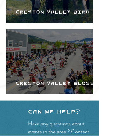
Creston Valley Bird
Festival
Creston Valley Blossom
Festival
Can we help?
Have any questions about
events in the area ?
Contact