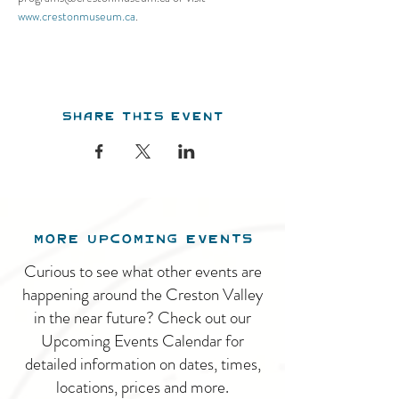
www.crestonmuseum.ca
.
Share this event
MORE UPCOMING EVENTS
Curious to see what other events are
happening around the Creston Valley
in the near future? Check out our
Upcoming Events Calendar for
detailed information on dates, times,
locations, prices and more.