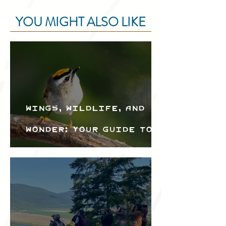
YOU MIGHT ALSO LIKE
Wings, Wildlife, and
Wonder: Your Guide to
the Creston Valley
Bird Festival