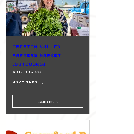
Creston Valley
Farmers Market
(Outdoors)
Sat, Aug 08
More info
Learn more