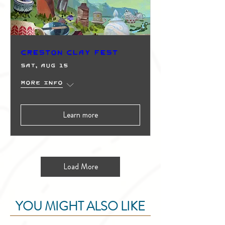
Creston Clay Fest
Sat, Aug 15
More info
Learn more
Load More
YOU MIGHT ALSO LIKE