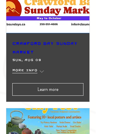
Crawford Bay Sunday
Market
Sun, Aug 09
More info
Learn more