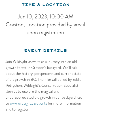
Time & Location
Jun 10, 2023, 10:00 AM
Creston, Location provided by email
upon registration
Event Details
Join Wildsight as we take a journey into an old 
growth forest in Creston's backyard. We’ll talk 
about the history, perspective, and current state 
of old growth in BC. The hike will be led by Eddie 
Petryshen, Wildsight’s Conservation Specialist.
 Join us to explore the magical and 
underappreciated old growth in our backyard. Go 
to 
www.wildsight.ca/events
 for more information 
and to register.