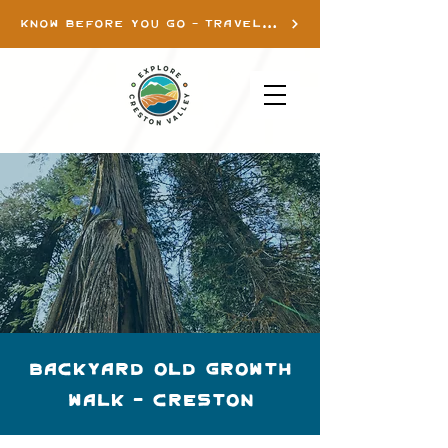
KNOW BEFORE YOU GO - TRAVEL INFO
Backyard Old Growth
Walk - Creston