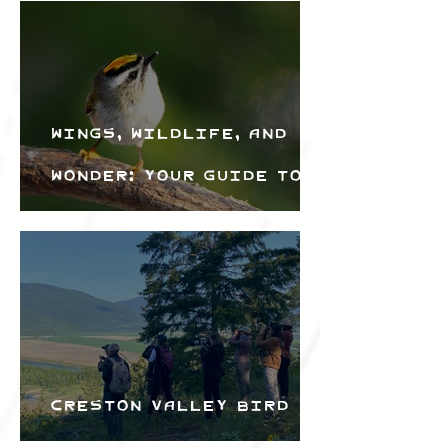
Wings, Wildlife, and
Wonder: Your Guide to
the Creston Valley
Bird Festival
Creston Valley Bird
Festival