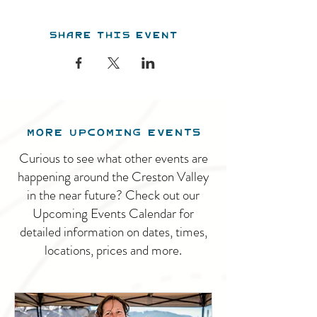
Share this event
MORE UPCOMING EVENTS
Curious to see what other events are
happening around the Creston Valley
in the near future? Check out our
Upcoming Events Calendar for
detailed information on dates, times,
locations, prices and more.