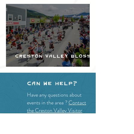
Creston Valley Blossom
Festival
Can we help?
Have any questions about
events in the area ?
Contact
the Creston Valley Visitor
Centre
and staff will be
happy assist you!