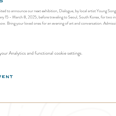
s
cited to announce our next exhibition, Dialogue, by local artist Young Song.
ary 15 - March 8, 2025, before traveling to Seoul, South Korea, for two int
show. Bring your loved ones for an evening of art and conversation. Admissi
our Analytics and functional cookie settings.
vent