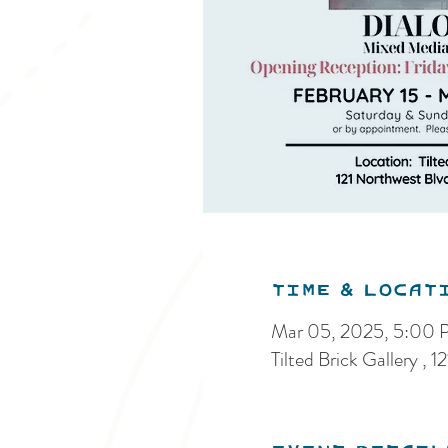
Time & Locat
Mar 05, 2025, 5:00
Tilted Brick Gallery 