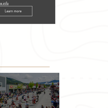
e info
Learn more