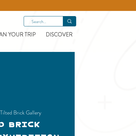
AN YOUR TRIP
DISCOVER
 
Tilted Brick Gallery
d Brick