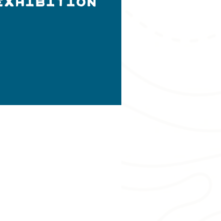
Exhibition