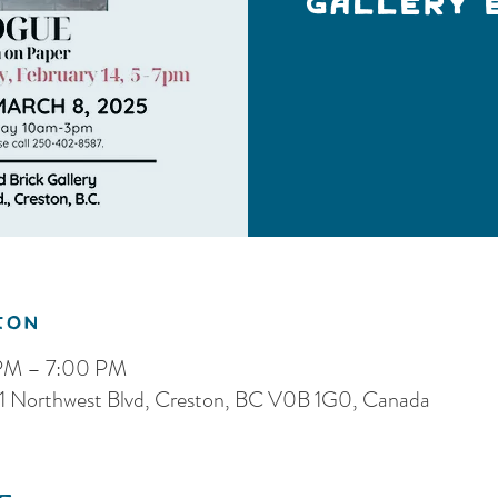
Gallery 
ion
 PM – 7:00 PM
, 121 Northwest Blvd, Creston, BC V0B 1G0, Canada