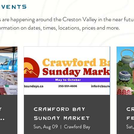
EVENTS
s are happening around the Creston Valley in the near fu
ormation on dates, times, locations, prices and more.
y
Crawford Bay
C
t
Sunday Market
F
Sun, Aug 09
Crawford Bay
Sat