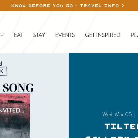
KNOW BEFORE YOU GO - TRAVEL INFO
P
EAT
STAY
EVENTS
GET INSPIRED
PL
Wed, Mar 05
  | 
Tilte