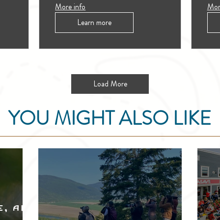
More info
Mor
Learn more
Load More
YOU MIGHT ALSO LIKE
e, and