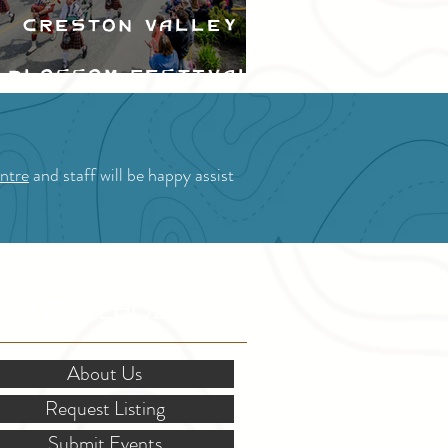
Creston Valley
Blossom Festival
ntre
and staff will be happy assist
OR STAKEHOLDERS
About Us
Request Listing
Submit Events