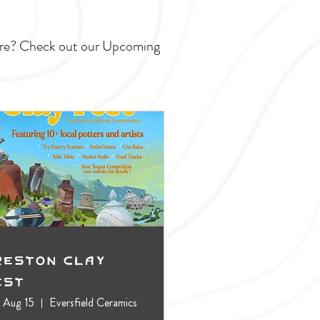
ture? Check out our Upcoming
reston Clay
est
, Aug 15
Eversfield Ceramics