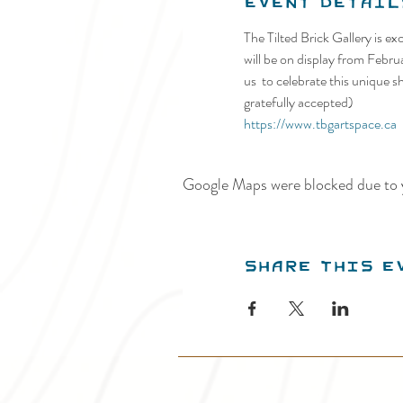
Event Detail
The Tilted Brick Gallery is ex
will be on display from Febru
us  to celebrate this unique 
gratefully accepted)
https://www.tbgartspace.ca
Google Maps were blocked due to y
Share this e