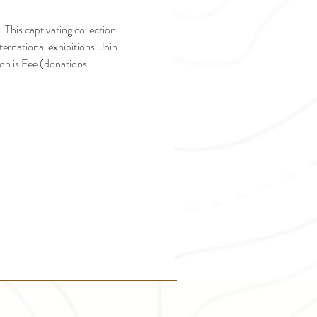
 This captivating collection 
ernational exhibitions. Join 
on is Fee (donations 