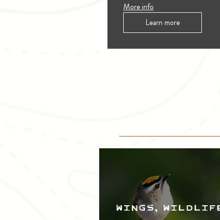
More info
Learn more
Wings, Wildlif