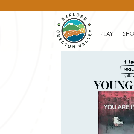
PLAY
SHO