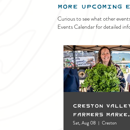
MORE UPCOMING 
Curious to see what other event
Events Calendar for detailed inf
Creston Valle
Farmers Marke
(Outdoors)
Sat, Aug 08
Creston