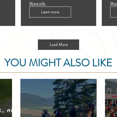
More info
Mor
Learn more
Load More
YOU MIGHT ALSO LIKE
e, and