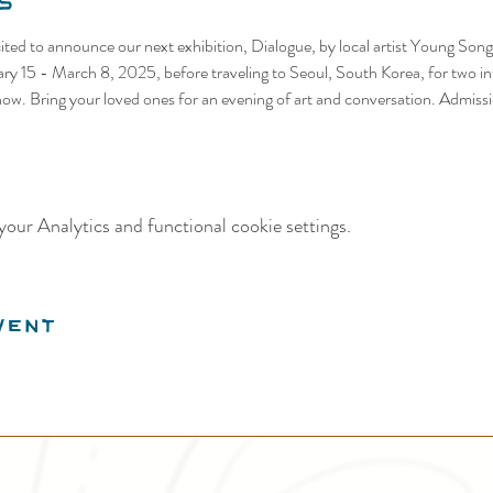
s
cited to announce our next exhibition, Dialogue, by local artist Young Song.
ary 15 - March 8, 2025, before traveling to Seoul, South Korea, for two int
show. Bring your loved ones for an evening of art and conversation. Admissi
our Analytics and functional cookie settings.
vent