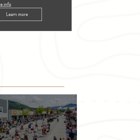
e info
Learn more