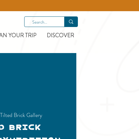
AN YOUR TRIP
DISCOVER
 
Tilted Brick Gallery
d Brick