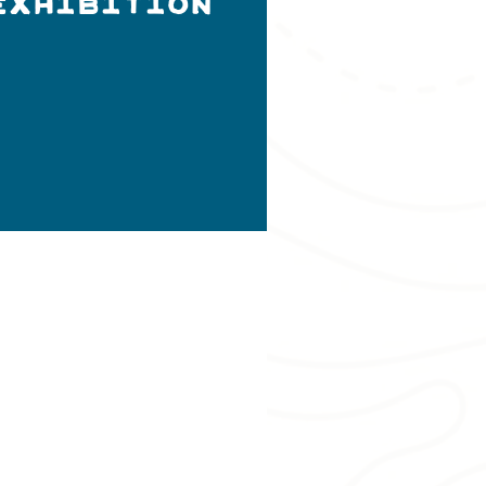
Exhibition