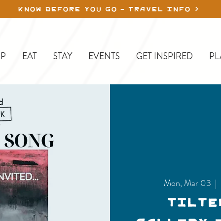
KNOW BEFORE YOU GO - TRAVEL INFO
P
EAT
STAY
EVENTS
GET INSPIRED
PL
Mon, Mar 03
  | 
Tilte