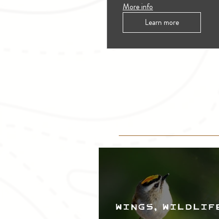
More info
Learn more
Wings, Wildlif