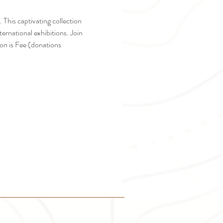
 This captivating collection 
ernational exhibitions. Join 
on is Fee (donations 