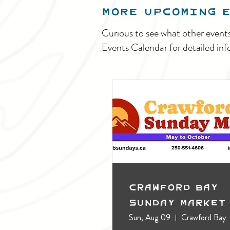
MORE UPCOMING 
Curious to see what other event
Events Calendar for detailed inf
Crawford Bay
Sunday Market
Sun, Aug 09
Crawford Bay