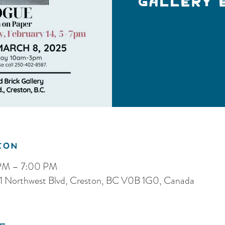
Gallery 
ion
 PM – 7:00 PM
, 121 Northwest Blvd, Creston, BC V0B 1G0, Canada