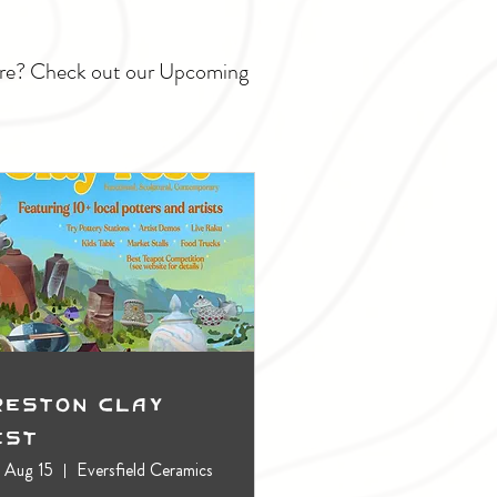
ture? Check out our Upcoming
reston Clay
est
, Aug 15
Eversfield Ceramics