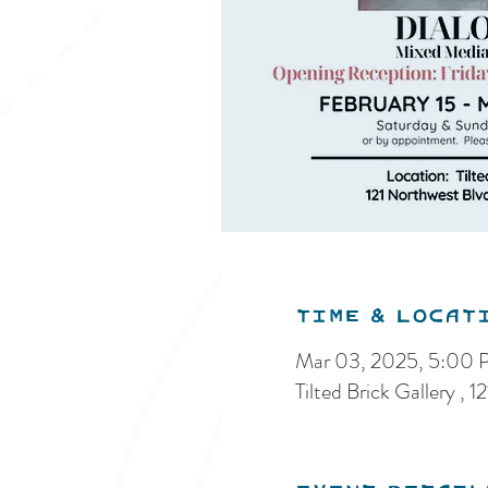
Time & Locat
Mar 03, 2025, 5:00
Tilted Brick Gallery 