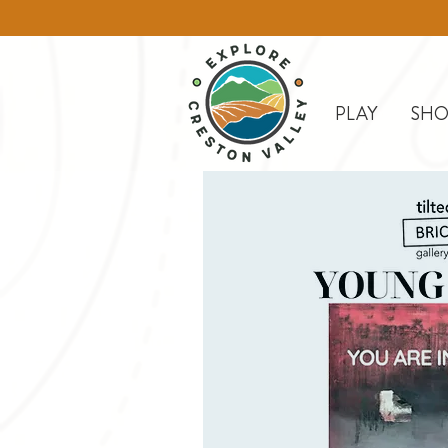
PLAY
SHO