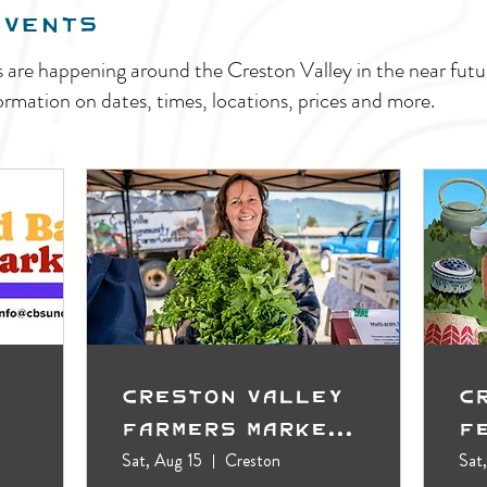
EVENTS
s are happening around the Creston Valley in the near fu
ormation on dates, times, locations, prices and more.
Creston Valley
C
Farmers Market
F
(Outdoors)
Sat, Aug 15
Creston
Sat