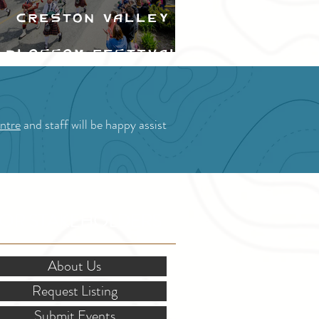
Creston Valley
Blossom Festival
ntre
and staff will be happy assist
OR STAKEHOLDERS
About Us
Request Listing
Submit Events