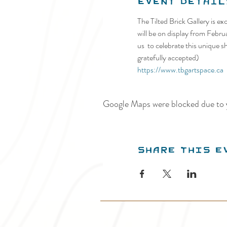
Event Detail
The Tilted Brick Gallery is ex
will be on display from Febru
us  to celebrate this unique 
gratefully accepted)
https://www.tbgartspace.ca
Google Maps were blocked due to y
Share this e