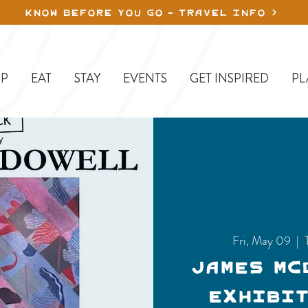
KNOW BEFORE YOU GO - TRAVEL INFO
P
EAT
STAY
EVENTS
GET INSPIRED
PL
Fri, May 09
  |  
James Mc
Exhibit