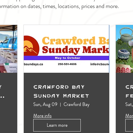
ormation on dates, times, locations, prices and more.
y
Crawford Bay
C
t
Sunday Market
F
Sun, Aug 09
Crawford Bay
Sat
More info
Mor
Learn more