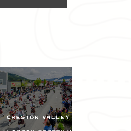
Creston Valley