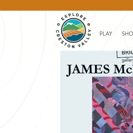
PLAY
SHO