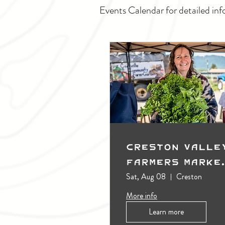
Events Calendar for detailed inf
Creston Valle
Farmers Marke
(Outdoors)
Sat, Aug 08
Creston
More info
Learn more