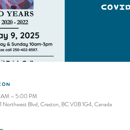
COVI
ion
0 AM – 5:00 PM
 121 Northwest Blvd, Creston, BC V0B 1G4, Canada