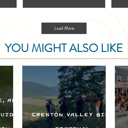
Load More
YOU MIGHT ALSO LIKE
e, and
Guide
Creston Valley Bird