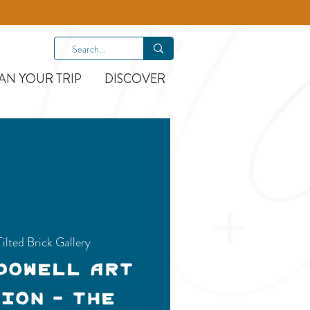
AN YOUR TRIP
DISCOVER
Tilted Brick Gallery
Dowell Art
ion - THE