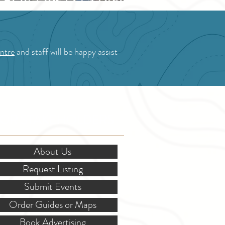
Blossom Festival
ntre
and staff will be happy assist
OR STAKEHOLDERS
About Us
Request Listing
Submit Events
Order Guides or Maps
Book Advertising