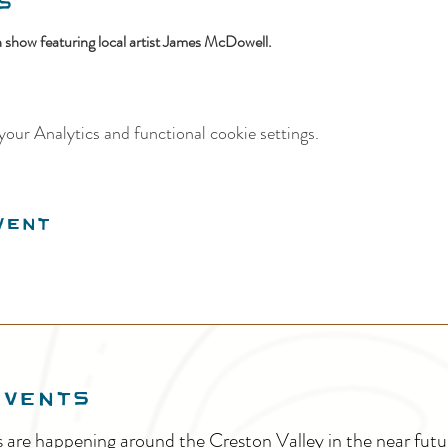
s
on show featuring local artist James McDowell.
our Analytics and functional cookie settings.
vent
EVENTS
s are happening around the Creston Valley in the near fu