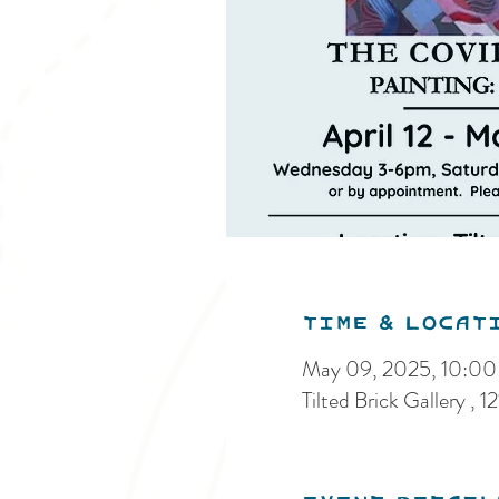
Time & Locat
May 09, 2025, 10:0
Tilted Brick Gallery ,