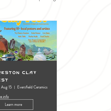
reston Clay
est
, Aug 15
Eversfield Ceramics
e info
Learn more