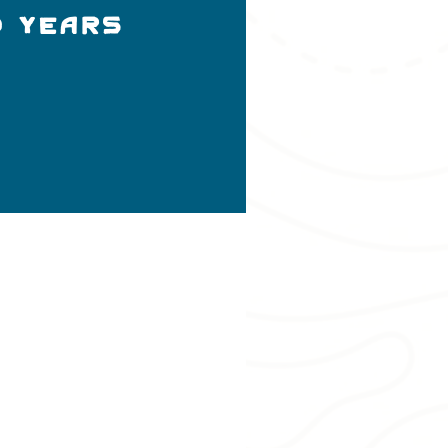
D YEARS