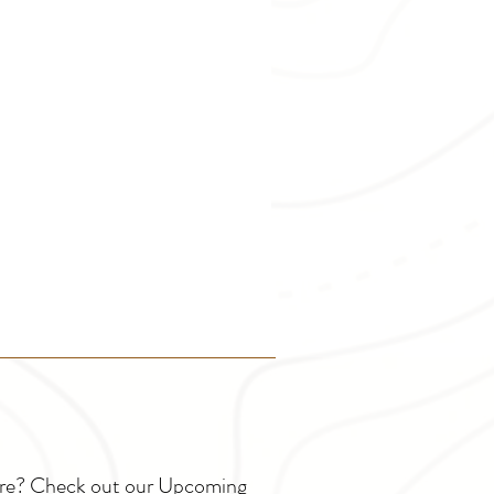
ture? Check out our Upcoming