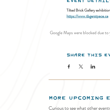
Event Detail
Tilted Brick Gallery exhibiti
https://www.tbgarstpace.ca
Google Maps were blocked due to y
Share this e
MORE UPCOMING 
Curious to see what other event