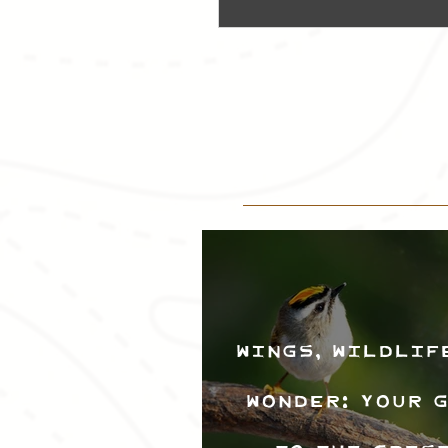
Wings, Wildlif
Wonder: Your 