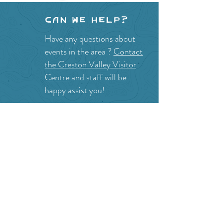
Can we help?
Have any questions about
events in the area ?
Contact
the Creston Valley Visitor
Centre
and staff will be
happy assist you!
SITE RESOURCES
What to Do
Where to Shop
Where to Eat
Where to Stay