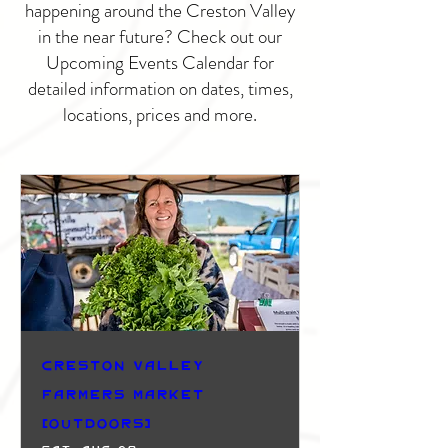
happening around the Creston Valley
in the near future? Check out our
Upcoming Events Calendar for
detailed information on dates, times,
locations, prices and more.
Creston Valley
Farmers Market
(Outdoors)