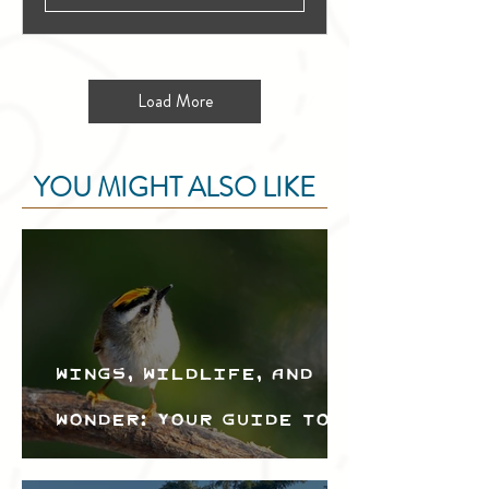
Load More
YOU MIGHT ALSO LIKE
Wings, Wildlife, and
Wonder: Your Guide to
the Creston Valley