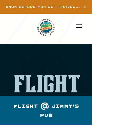
KNOW BEFORE YOU GO - TRAVEL INFO
Flight @ Jimmy's
Pub