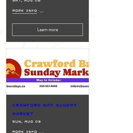
Sat, Aug 08
More info
Learn more
Crawford Bay Sunday
Market
Sun, Aug 09
More info