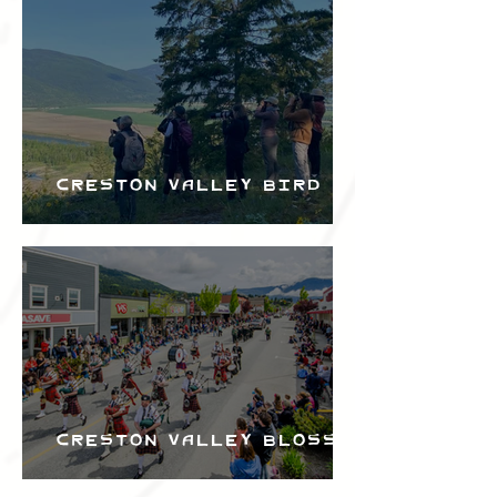
Bird Festival
Creston Valley Bird
Festival
Creston Valley Blossom
Festival