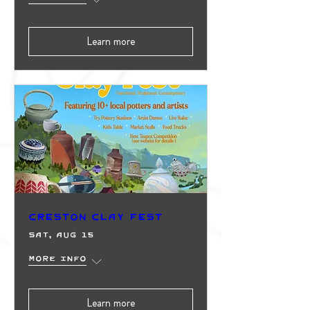
Learn more
Creston Clay Fest
Sat, Aug 15
More info
Learn more