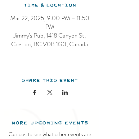
Time & Location
Mar 22, 2025, 9:00 PM – 11:50
PM
Jimmy's Pub, 1418 Canyon St,
Creston, BC V0B 1G0, Canada
Share this event
MORE UPCOMING EVENTS
Curious to see what other events are