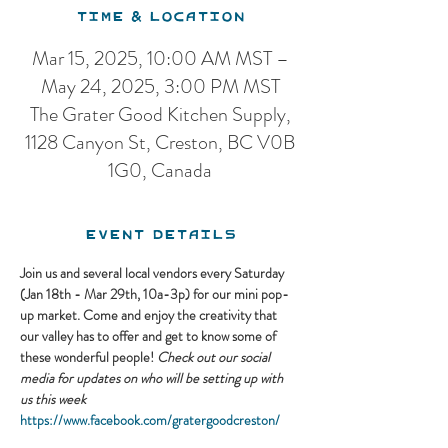
Time & Location
Mar 15, 2025, 10:00 AM MST –
May 24, 2025, 3:00 PM MST
The Grater Good Kitchen Supply,
1128 Canyon St, Creston, BC V0B
1G0, Canada
Event Details
Join us and several local vendors every Saturday 
(Jan 18th - Mar 29th, 10a-3p) for our mini pop-
up market. Come and enjoy the creativity that 
our valley has to offer and get to know some of 
these wonderful people! 
Check out our social 
media for updates on who will be setting up with 
us this week
https://www.facebook.com/gratergoodcreston/