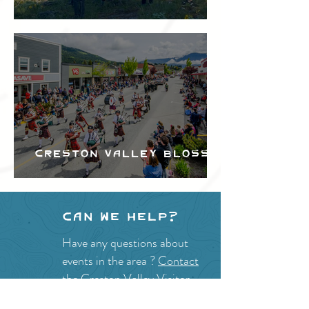
Festival
Creston Valley Blossom
Festival
Can we help?
Have any questions about
events in the area ?
Contact
the Creston Valley Visitor
Centre
and staff will be