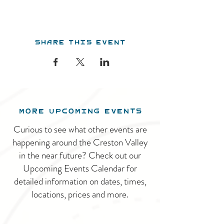
Share this event
MORE UPCOMING EVENTS
Curious to see what other events are
happening around the Creston Valley
in the near future? Check out our
Upcoming Events Calendar for
detailed information on dates, times,
locations, prices and more.