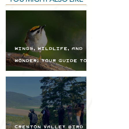
Wings, Wildlife, and
Wonder: Your Guide to
the Creston Valley
Bird Festival
Creston Valley Bird