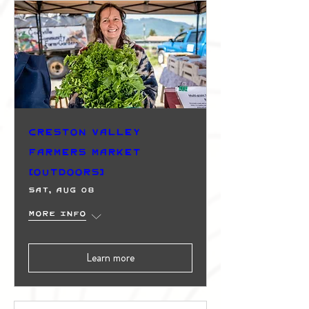
Creston Valley
Farmers Market
(Outdoors)
Sat, Aug 08
More info
Learn more