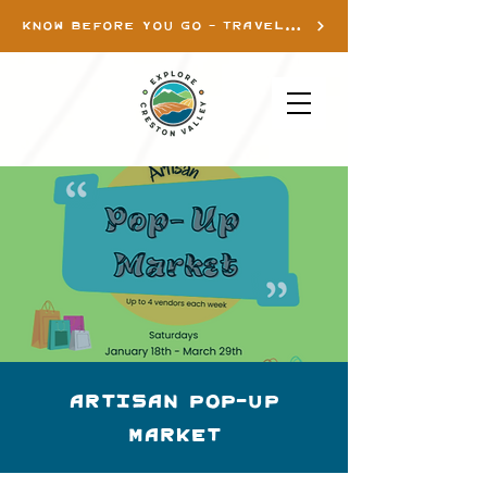
KNOW BEFORE YOU GO - TRAVEL INFO
Artisan Pop-up
Market