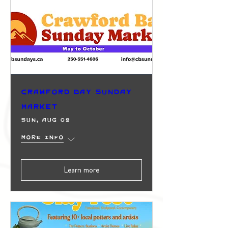
Crawford Bay Sunday
Market
Sun, Aug 09
More info
Learn more