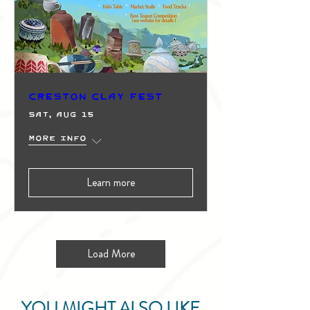
Creston Clay Fest
Sat, Aug 15
More info
Learn more
Load More
YOU MIGHT ALSO LIKE